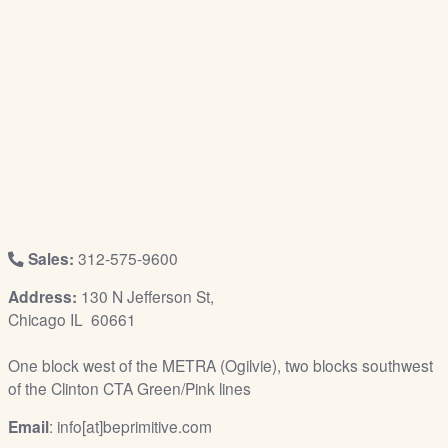
/
L
o
g
i
n
Sales:
312-575-9600
Address:
130 N Jefferson St,
Chicago IL 60661
One block west of the METRA (Ogilvie), two blocks southwest
of the Clinton CTA Green/Pink lines
Email
: info[at]beprimitive.com