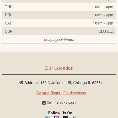
THU
10am - 4pm
FRI
10am - 4pm
SAT
10am - 4pm
SUN
CLOSED
or by appointment
Our Location
Address: 130 N Jefferson St, Chicago IL 60661
Google Maps:
Get directions
Call:
312-575-9600
Follow Us On: