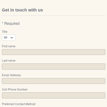
Get in touch with us
* Required
Title
First name
Last name
Email Address
Cell Phone Number
Preferred Contact Method