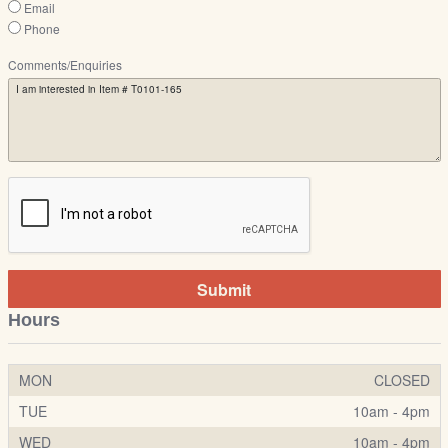
Email
Phone
Comments/Enquiries
Submit
Hours
MON
CLOSED
TUE
10am - 4pm
WED
10am - 4pm