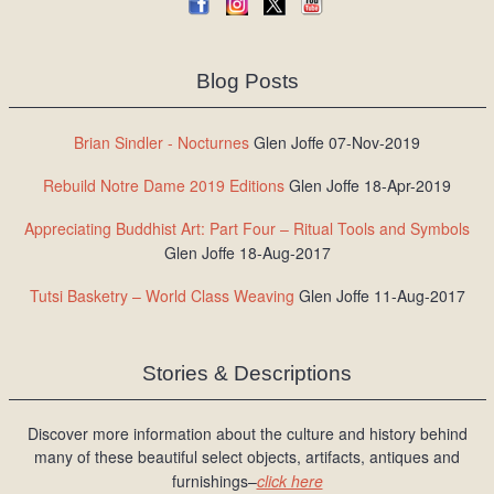
Blog Posts
Brian Sindler - Nocturnes
Glen Joffe 07-Nov-2019
Rebuild Notre Dame 2019 Editions
Glen Joffe 18-Apr-2019
Appreciating Buddhist Art: Part Four – Ritual Tools and Symbols
Glen Joffe 18-Aug-2017
Tutsi Basketry – World Class Weaving
Glen Joffe 11-Aug-2017
Stories & Descriptions
Discover more information about the culture and history behind
many of these beautiful select objects, artifacts, antiques and
furnishings–
click here