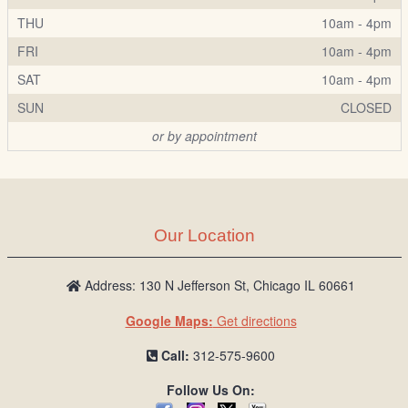
THU
10am - 4pm
FRI
10am - 4pm
SAT
10am - 4pm
SUN
CLOSED
or by appointment
Our Location
Address: 130 N Jefferson St, Chicago IL 60661
Google Maps:
Get directions
Call:
312-575-9600
Follow Us On: