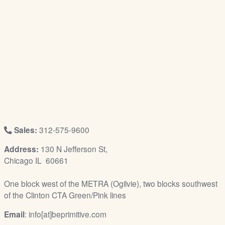
/
L
o
g
i
n
Sales:
312-575-9600
Address:
130 N Jefferson St,
Chicago IL 60661
One block west of the METRA (Ogilvie), two blocks southwest
of the Clinton CTA Green/Pink lines
Email
: info[at]beprimitive.com