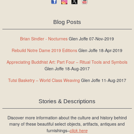
Blog Posts
Brian Sindler - Nocturnes
Glen Joffe 07-Nov-2019
Rebuild Notre Dame 2019 Editions
Glen Joffe 18-Apr-2019
Appreciating Buddhist Art: Part Four – Ritual Tools and Symbols
Glen Joffe 18-Aug-2017
Tutsi Basketry – World Class Weaving
Glen Joffe 11-Aug-2017
Stories & Descriptions
Discover more information about the culture and history behind
many of these beautiful select objects, artifacts, antiques and
furnishings–
click here