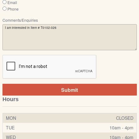
Email
Phone
Comments/Enquiries
Submit
Hours
MON
CLOSED
TUE
10am - 4pm
WED
10am - 4pm