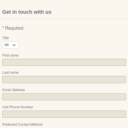
Get in touch with us
* Required
Title
First name
Last name
Email Address
Cell Phone Number
Preferred Contact Method