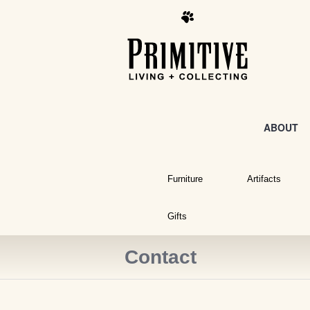
ABOUT
Furniture
Artifacts
Gifts
Contact