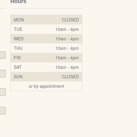
Hours
MON
CLOSED
TUE
10am - 4pm
WED
10am - 4pm
THU
10am - 4pm
FRI
10am - 4pm
SAT
10am - 4pm
SUN
CLOSED
or by appointment