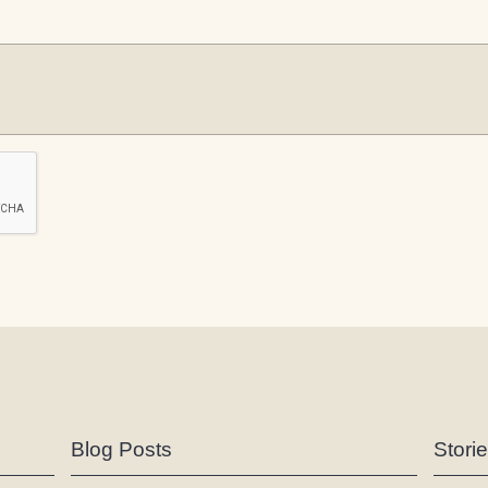
Blog Posts
Stori