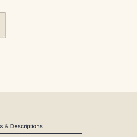
es & Descriptions