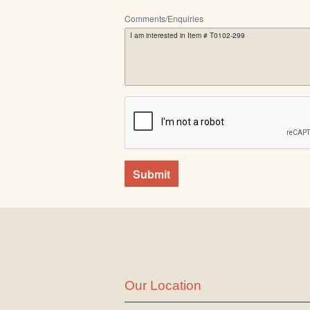
Comments/Enquiries
Submit
Our Location