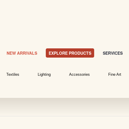
NEW ARRIVALS
EXPLORE PRODUCTS
SERVICES
Textiles
Lighting
Accessories
Fine Art