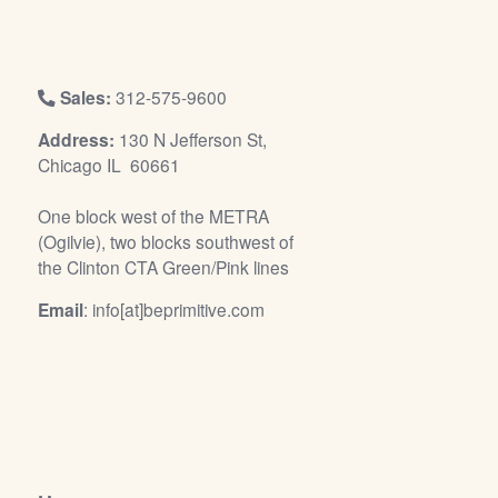
/
L
o
g
Sales:
312-575-9600
i
Address:
130 N Jefferson St,
n
Chicago IL 60661
One block west of the METRA
(Ogilvie), two blocks southwest of
the Clinton CTA Green/Pink lines
Email
: info[at]beprimitive.com