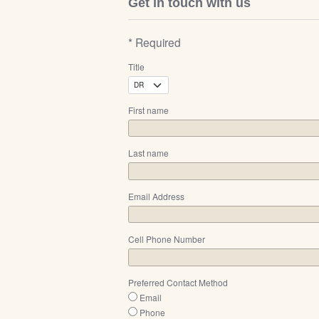
Get in touch with us
* Required
Title
First name
Last name
Email Address
Cell Phone Number
Preferred Contact Method
Email
Phone