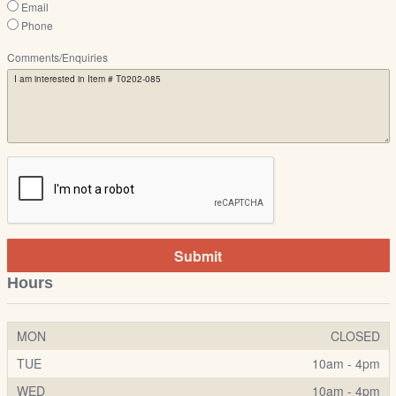
Email
Phone
Comments/Enquiries
Submit
Hours
MON
CLOSED
TUE
10am - 4pm
WED
10am - 4pm