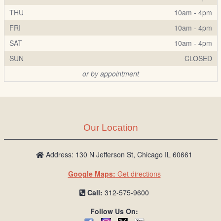
THU
10am - 4pm
FRI
10am - 4pm
SAT
10am - 4pm
SUN
CLOSED
or by appointment
Our Location
Address: 130 N Jefferson St, Chicago IL 60661
Google Maps:
Get directions
Call:
312-575-9600
Follow Us On: