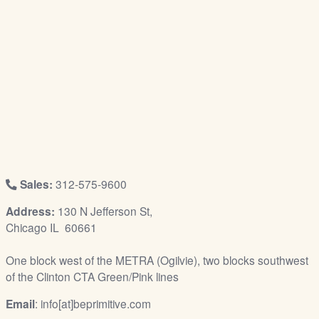
/
L
o
g
i
n
Sales:
312-575-9600
Address:
130 N Jefferson St,
Chicago IL 60661
One block west of the METRA (Ogilvie), two blocks southwest
of the Clinton CTA Green/Pink lines
Email
: info[at]beprimitive.com