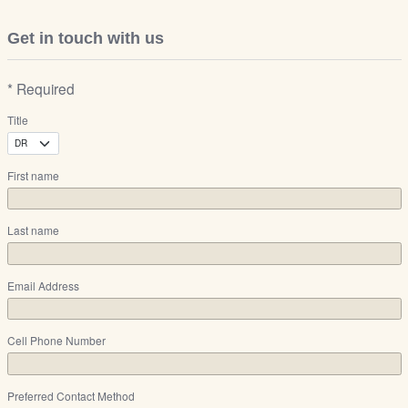
Get in touch with us
* Required
Title
First name
Last name
Email Address
Cell Phone Number
Preferred Contact Method