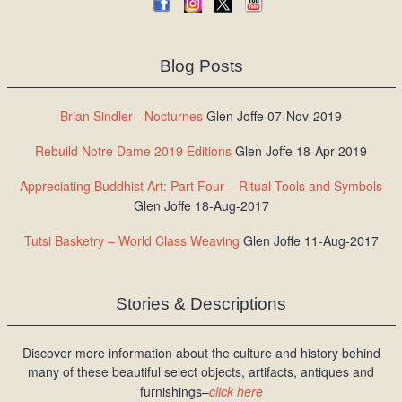
Blog Posts
Brian Sindler - Nocturnes
Glen Joffe 07-Nov-2019
Rebuild Notre Dame 2019 Editions
Glen Joffe 18-Apr-2019
Appreciating Buddhist Art: Part Four – Ritual Tools and Symbols
Glen Joffe 18-Aug-2017
Tutsi Basketry – World Class Weaving
Glen Joffe 11-Aug-2017
Stories & Descriptions
Discover more information about the culture and history behind
many of these beautiful select objects, artifacts, antiques and
furnishings–
click here