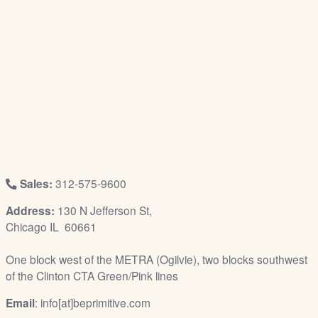
/
L
o
g
i
n
Sales:
312-575-9600
Address:
130 N Jefferson St,
Chicago IL 60661
One block west of the METRA (Ogilvie), two blocks southwest
of the Clinton CTA Green/Pink lines
Email
: info[at]beprimitive.com