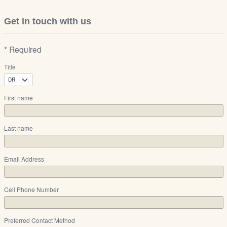
Get in touch with us
* Required
Title
First name
Last name
Email Address
Cell Phone Number
Preferred Contact Method