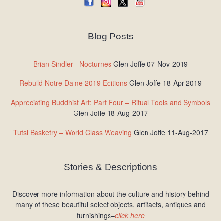
Blog Posts
Brian Sindler - Nocturnes
Glen Joffe 07-Nov-2019
Rebuild Notre Dame 2019 Editions
Glen Joffe 18-Apr-2019
Appreciating Buddhist Art: Part Four – Ritual Tools and Symbols
Glen Joffe 18-Aug-2017
Tutsi Basketry – World Class Weaving
Glen Joffe 11-Aug-2017
Stories & Descriptions
Discover more information about the culture and history behind
many of these beautiful select objects, artifacts, antiques and
furnishings–
click here