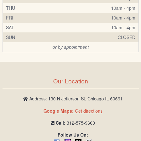
THU
10am - 4pm
FRI
10am - 4pm
SAT
10am - 4pm
SUN
CLOSED
or by appointment
Our Location
Address: 130 N Jefferson St, Chicago IL 60661
Google Maps:
Get directions
Call:
312-575-9600
Follow Us On: