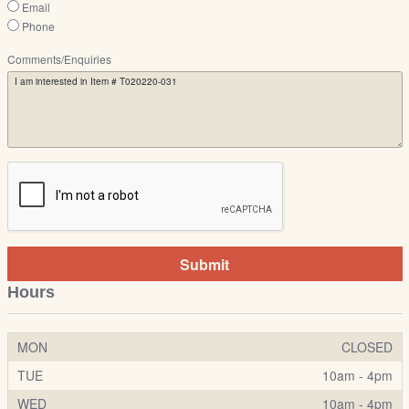
Email
Phone
Comments/Enquiries
Submit
Hours
MON
CLOSED
TUE
10am - 4pm
WED
10am - 4pm