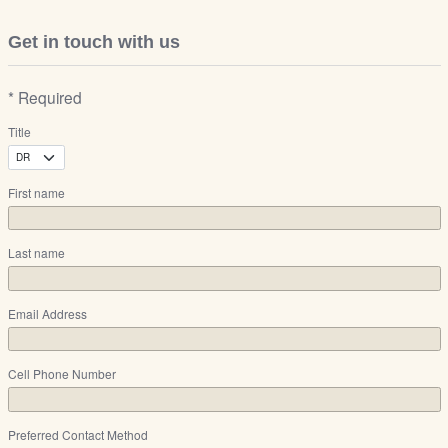
Get in touch with us
* Required
Title
First name
Last name
Email Address
Cell Phone Number
Preferred Contact Method