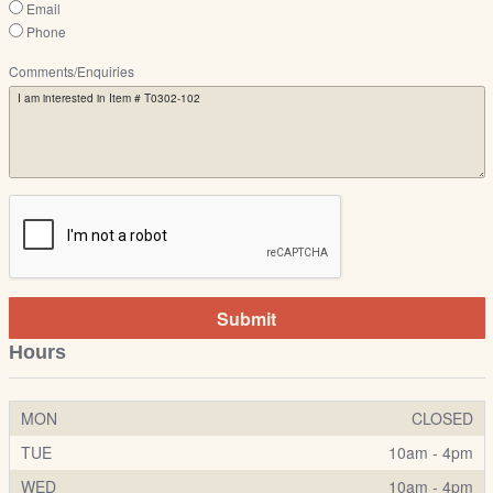
Email
Phone
Comments/Enquiries
Submit
Hours
MON
CLOSED
TUE
10am - 4pm
WED
10am - 4pm