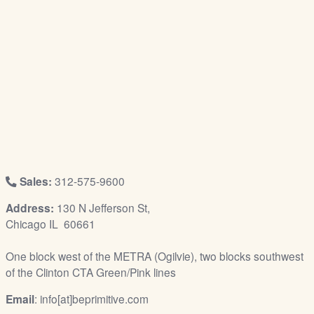
/
L
o
g
i
n
Sales:
312-575-9600
Address:
130 N Jefferson St,
Chicago IL 60661
One block west of the METRA (Ogilvie), two blocks southwest
of the Clinton CTA Green/Pink lines
Email
: info[at]beprimitive.com