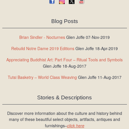
Blog Posts
Brian Sindler - Nocturnes
Glen Joffe 07-Nov-2019
Rebuild Notre Dame 2019 Editions
Glen Joffe 18-Apr-2019
Appreciating Buddhist Art: Part Four – Ritual Tools and Symbols
Glen Joffe 18-Aug-2017
Tutsi Basketry – World Class Weaving
Glen Joffe 11-Aug-2017
Stories & Descriptions
Discover more information about the culture and history behind
many of these beautiful select objects, artifacts, antiques and
furnishings–
click here