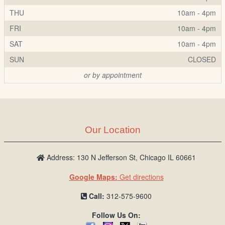
THU
10am - 4pm
FRI
10am - 4pm
SAT
10am - 4pm
SUN
CLOSED
or by appointment
Our Location
Address: 130 N Jefferson St, Chicago IL 60661
Google Maps:
Get directions
Call:
312-575-9600
Follow Us On: