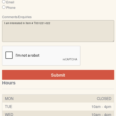
Email
Phone
Comments/Enquiries
Submit
Hours
MON
CLOSED
TUE
10am - 4pm
WED
10am - 4pm