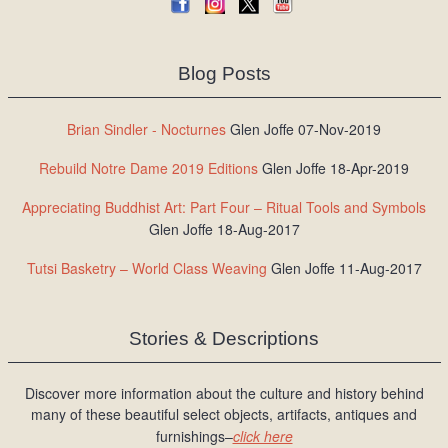
Blog Posts
Brian Sindler - Nocturnes
Glen Joffe 07-Nov-2019
Rebuild Notre Dame 2019 Editions
Glen Joffe 18-Apr-2019
Appreciating Buddhist Art: Part Four – Ritual Tools and Symbols
Glen Joffe 18-Aug-2017
Tutsi Basketry – World Class Weaving
Glen Joffe 11-Aug-2017
Stories & Descriptions
Discover more information about the culture and history behind
many of these beautiful select objects, artifacts, antiques and
furnishings–
click here