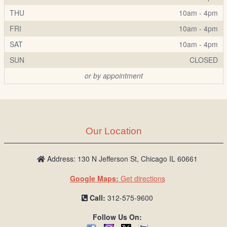
THU
10am - 4pm
FRI
10am - 4pm
SAT
10am - 4pm
SUN
CLOSED
or by appointment
Our Location
Address: 130 N Jefferson St, Chicago IL 60661
Google Maps:
Get directions
Call:
312-575-9600
Follow Us On: