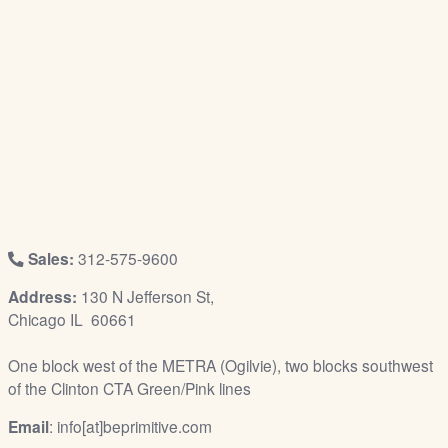
/
L
o
g
i
n
Sales:
312-575-9600
Address:
130 N Jefferson St,
Chicago IL 60661
One block west of the METRA (Ogilvie), two blocks southwest
of the Clinton CTA Green/Pink lines
Email
: info[at]beprimitive.com