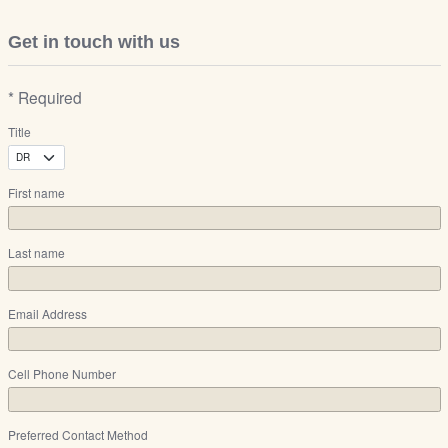
Get in touch with us
* Required
Title
First name
Last name
Email Address
Cell Phone Number
Preferred Contact Method