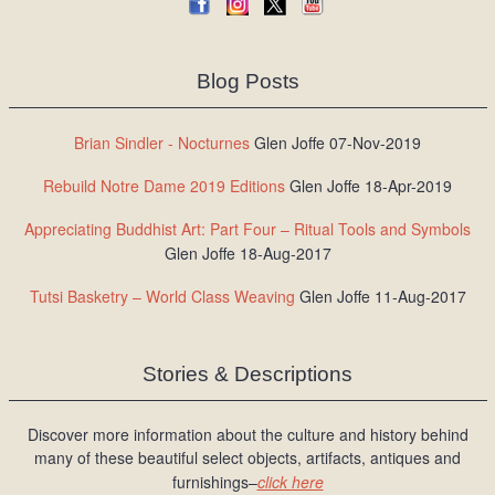
Blog Posts
Brian Sindler - Nocturnes
Glen Joffe 07-Nov-2019
Rebuild Notre Dame 2019 Editions
Glen Joffe 18-Apr-2019
Appreciating Buddhist Art: Part Four – Ritual Tools and Symbols
Glen Joffe 18-Aug-2017
Tutsi Basketry – World Class Weaving
Glen Joffe 11-Aug-2017
Stories & Descriptions
Discover more information about the culture and history behind
many of these beautiful select objects, artifacts, antiques and
furnishings–
click here