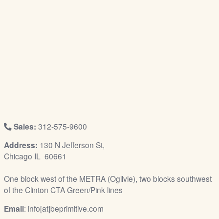
/
L
o
g
i
n
Sales:
312-575-9600
Address:
130 N Jefferson St,
Chicago IL 60661
One block west of the METRA (Ogilvie), two blocks southwest
of the Clinton CTA Green/Pink lines
Email
: info[at]beprimitive.com