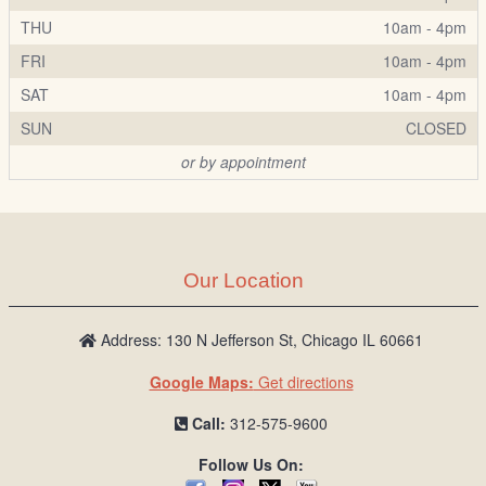
THU
10am - 4pm
FRI
10am - 4pm
SAT
10am - 4pm
SUN
CLOSED
or by appointment
Our Location
Address: 130 N Jefferson St, Chicago IL 60661
Google Maps:
Get directions
Call:
312-575-9600
Follow Us On: