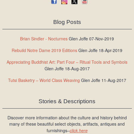
Blog Posts
Brian Sindler - Nocturnes
Glen Joffe 07-Nov-2019
Rebuild Notre Dame 2019 Editions
Glen Joffe 18-Apr-2019
Appreciating Buddhist Art: Part Four – Ritual Tools and Symbols
Glen Joffe 18-Aug-2017
Tutsi Basketry – World Class Weaving
Glen Joffe 11-Aug-2017
Stories & Descriptions
Discover more information about the culture and history behind
many of these beautiful select objects, artifacts, antiques and
furnishings–
click here