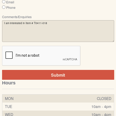
Email
Phone
Comments/Enquiries
Submit
Hours
MON
CLOSED
TUE
10am - 4pm
WED
10am - 4pm