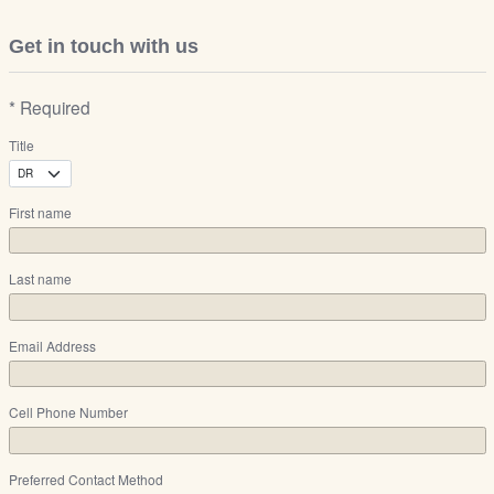
Get in touch with us
* Required
Title
First name
Last name
Email Address
Cell Phone Number
Preferred Contact Method