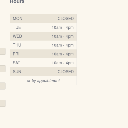
Hours
MON
CLOSED
TUE
10am - 4pm
WED
10am - 4pm
THU
10am - 4pm
FRI
10am - 4pm
SAT
10am - 4pm
SUN
CLOSED
or by appointment