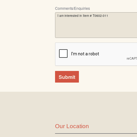
Comments/Enquiries
Submit
Our Location