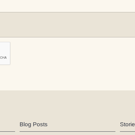
Blog Posts
Stori