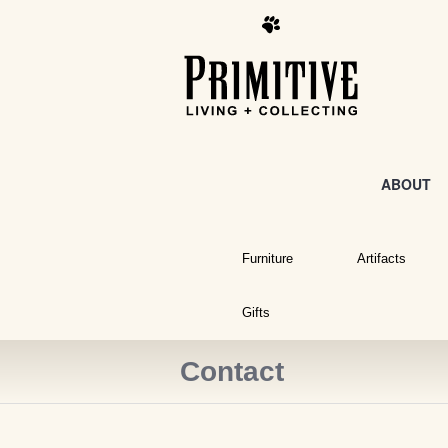
ABOUT
Furniture
Artifacts
Gifts
Contact