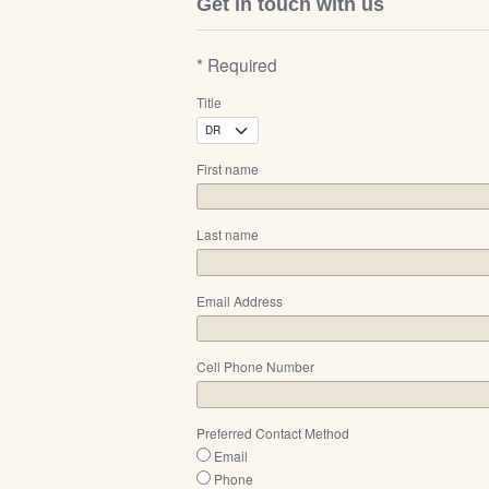
Get in touch with us
* Required
Title
First name
Last name
Email Address
Cell Phone Number
Preferred Contact Method
Email
Phone