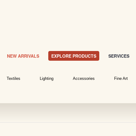
NEW ARRIVALS
EXPLORE PRODUCTS
SERVICES
Textiles
Lighting
Accessories
Fine Art