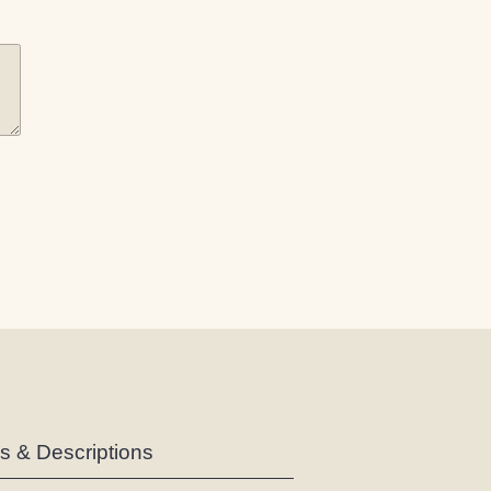
es & Descriptions