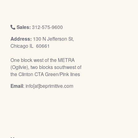
/
L
o
g
Sales:
312-575-9600
i
Address:
130 N Jefferson St,
n
Chicago IL 60661
One block west of the METRA
(Ogilvie), two blocks southwest of
the Clinton CTA Green/Pink lines
Email
: info[at]beprimitive.com