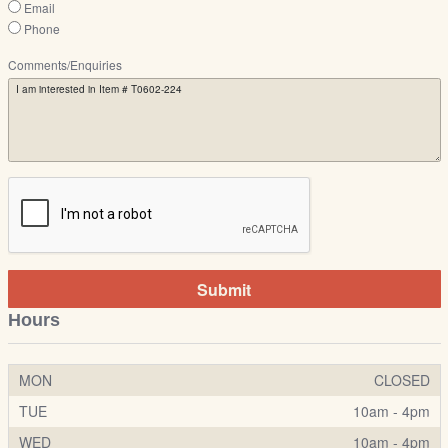
Email
Phone
Comments/Enquiries
Submit
Hours
MON
CLOSED
TUE
10am - 4pm
WED
10am - 4pm