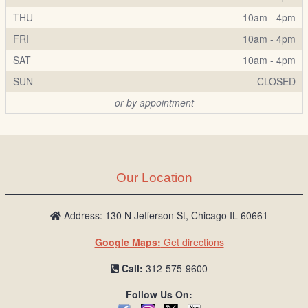
THU
10am - 4pm
FRI
10am - 4pm
SAT
10am - 4pm
SUN
CLOSED
or by appointment
Our Location
Address: 130 N Jefferson St, Chicago IL 60661
Google Maps:
Get directions
Call:
312-575-9600
Follow Us On: