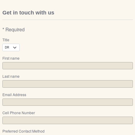
Get in touch with us
* Required
Title
First name
Last name
Email Address
Cell Phone Number
Preferred Contact Method