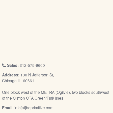
/
L
o
g
i
n
Sales:
312-575-9600
Address:
130 N Jefferson St,
Chicago IL 60661
One block west of the METRA (Ogilvie), two blocks southwest
of the Clinton CTA Green/Pink lines
Email
: info[at]beprimitive.com