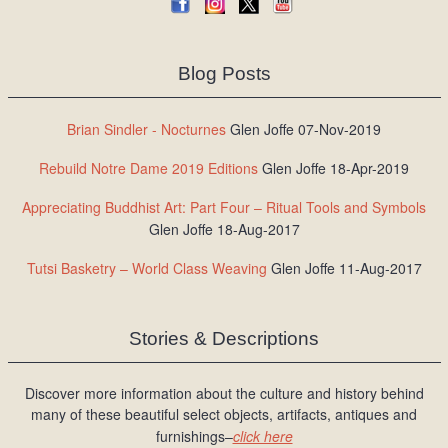
Blog Posts
Brian Sindler - Nocturnes
Glen Joffe 07-Nov-2019
Rebuild Notre Dame 2019 Editions
Glen Joffe 18-Apr-2019
Appreciating Buddhist Art: Part Four – Ritual Tools and Symbols
Glen Joffe 18-Aug-2017
Tutsi Basketry – World Class Weaving
Glen Joffe 11-Aug-2017
Stories & Descriptions
Discover more information about the culture and history behind
many of these beautiful select objects, artifacts, antiques and
furnishings–
click here