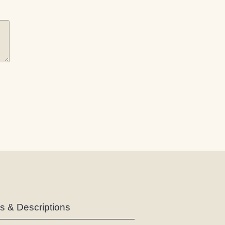
es & Descriptions