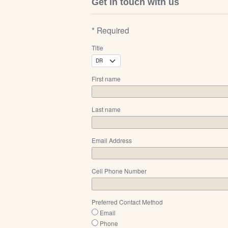
Get in touch with us
* Required
Title
First name
Last name
Email Address
Cell Phone Number
Preferred Contact Method
Email
Phone