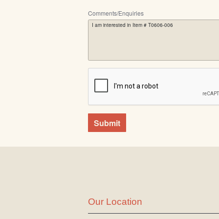
Comments/Enquiries
Submit
Our Location