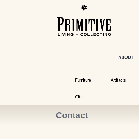
ABOUT
Furniture
Artifacts
Gifts
Contact