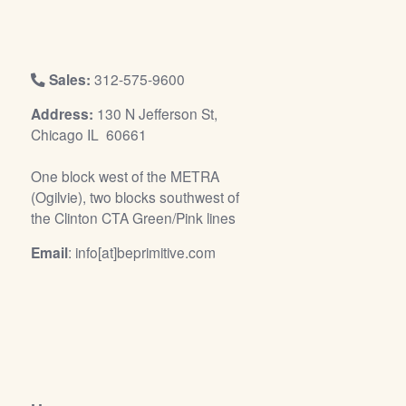
/
L
o
g
Sales:
312-575-9600
i
Address:
130 N Jefferson St,
n
Chicago IL 60661
One block west of the METRA
(Ogilvie), two blocks southwest of
the Clinton CTA Green/Pink lines
Email
: info[at]beprimitive.com