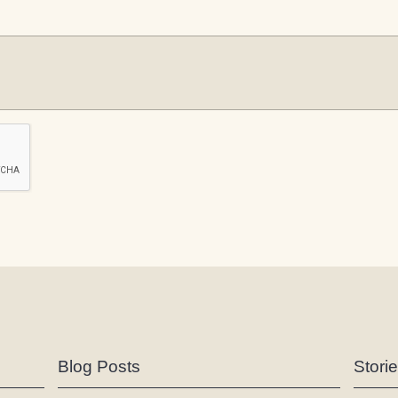
Blog Posts
Stori