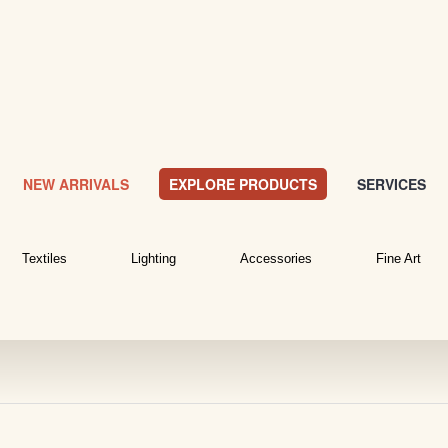
NEW ARRIVALS
EXPLORE PRODUCTS
SERVICES
Textiles
Lighting
Accessories
Fine Art