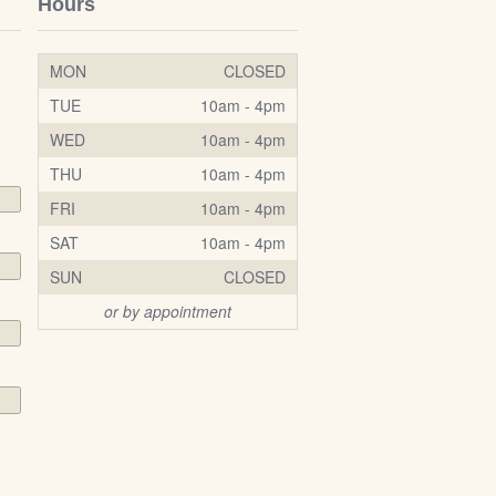
Hours
MON
CLOSED
TUE
10am - 4pm
WED
10am - 4pm
THU
10am - 4pm
FRI
10am - 4pm
SAT
10am - 4pm
SUN
CLOSED
or by appointment