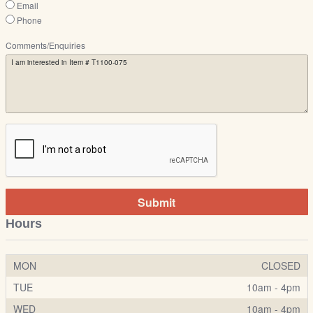
Email
Phone
Comments/Enquiries
Submit
Hours
MON
CLOSED
TUE
10am - 4pm
WED
10am - 4pm