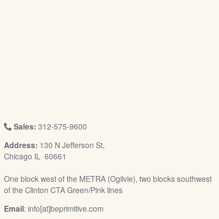
/
L
o
g
i
n
Sales:
312-575-9600
Address:
130 N Jefferson St,
Chicago IL 60661
One block west of the METRA (Ogilvie), two blocks southwest
of the Clinton CTA Green/Pink lines
Email
: info[at]beprimitive.com