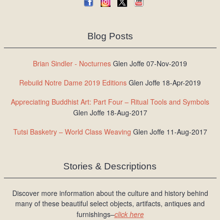
Blog Posts
Brian Sindler - Nocturnes
Glen Joffe 07-Nov-2019
Rebuild Notre Dame 2019 Editions
Glen Joffe 18-Apr-2019
Appreciating Buddhist Art: Part Four – Ritual Tools and Symbols
Glen Joffe 18-Aug-2017
Tutsi Basketry – World Class Weaving
Glen Joffe 11-Aug-2017
Stories & Descriptions
Discover more information about the culture and history behind
many of these beautiful select objects, artifacts, antiques and
furnishings–
click here