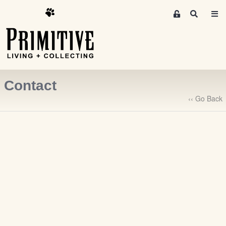
M
S
e
e
m
a
r
b
c
e
h
r
Contact
s
A
‹‹ Go Back
r
e
a
S
i
g
n
-
u
p