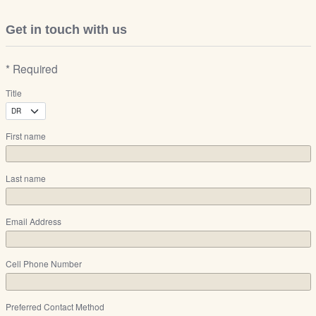
Get in touch with us
* Required
Title
First name
Last name
Email Address
Cell Phone Number
Preferred Contact Method