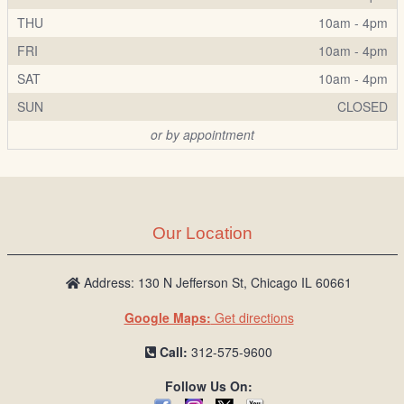
THU
10am - 4pm
FRI
10am - 4pm
SAT
10am - 4pm
SUN
CLOSED
or by appointment
Our Location
Address: 130 N Jefferson St, Chicago IL 60661
Google Maps:
Get directions
Call:
312-575-9600
Follow Us On: