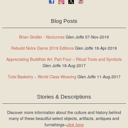
Blog Posts
Brian Sindler - Nocturnes
Glen Joffe 07-Nov-2019
Rebuild Notre Dame 2019 Editions
Glen Joffe 18-Apr-2019
Appreciating Buddhist Art: Part Four – Ritual Tools and Symbols
Glen Joffe 18-Aug-2017
Tutsi Basketry – World Class Weaving
Glen Joffe 11-Aug-2017
Stories & Descriptions
Discover more information about the culture and history behind
many of these beautiful select objects, artifacts, antiques and
furnishings–
click here