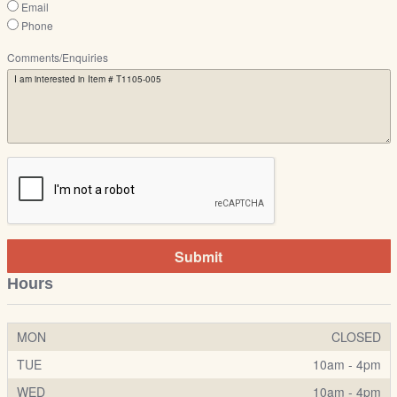
Email
Phone
Comments/Enquiries
Submit
Hours
MON
CLOSED
TUE
10am - 4pm
WED
10am - 4pm