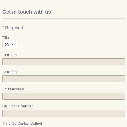
Get in touch with us
* Required
Title
First name
Last name
Email Address
Cell Phone Number
Preferred Contact Method