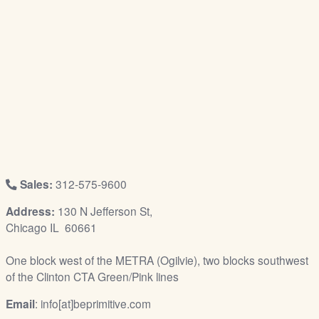
/
L
o
g
i
n
Sales:
312-575-9600
Address:
130 N Jefferson St,
Chicago IL 60661
One block west of the METRA (Ogilvie), two blocks southwest
of the Clinton CTA Green/Pink lines
Email
: info[at]beprimitive.com