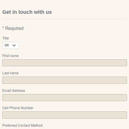
Get in touch with us
* Required
Title
First name
Last name
Email Address
Cell Phone Number
Preferred Contact Method