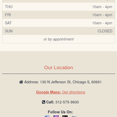
THU
10am - 4pm
FRI
10am - 4pm
SAT
10am - 4pm
SUN
CLOSED
or by appointment
Our Location
Address: 130 N Jefferson St, Chicago IL 60661
Google Maps:
Get directions
Call:
312-575-9600
Follow Us On: