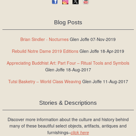
Blog Posts
Brian Sindler - Nocturnes
Glen Joffe 07-Nov-2019
Rebuild Notre Dame 2019 Editions
Glen Joffe 18-Apr-2019
Appreciating Buddhist Art: Part Four – Ritual Tools and Symbols
Glen Joffe 18-Aug-2017
Tutsi Basketry – World Class Weaving
Glen Joffe 11-Aug-2017
Stories & Descriptions
Discover more information about the culture and history behind
many of these beautiful select objects, artifacts, antiques and
furnishings–
click here