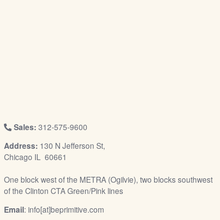
/
L
o
g
i
n
Sales:
312-575-9600
Address:
130 N Jefferson St,
Chicago IL 60661
One block west of the METRA (Ogilvie), two blocks southwest
of the Clinton CTA Green/Pink lines
Email
: info[at]beprimitive.com