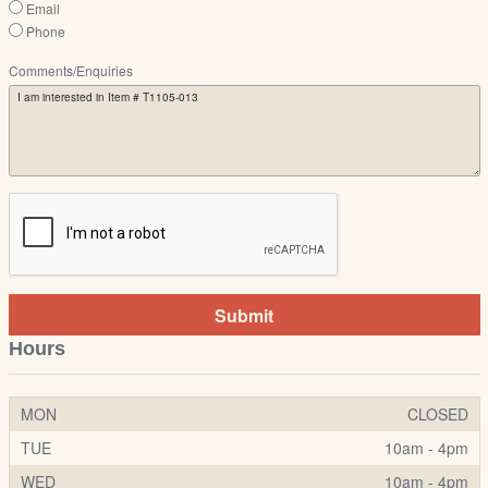
Email
Phone
Comments/Enquiries
Submit
Hours
MON
CLOSED
TUE
10am - 4pm
WED
10am - 4pm