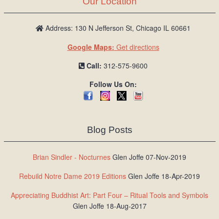
Our Location
/
L
o
Address: 130 N Jefferson St, Chicago IL 60661
g
Google Maps:
Get directions
i
n
Call:
312-575-9600
Follow Us On:
Blog Posts
Brian Sindler - Nocturnes
Glen Joffe 07-Nov-2019
Rebuild Notre Dame 2019 Editions
Glen Joffe 18-Apr-2019
Appreciating Buddhist Art: Part Four – Ritual Tools and Symbols
Glen Joffe 18-Aug-2017