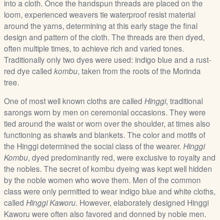
into a cloth. Once the handspun threads are placed on the
/
loom, experienced weavers tie waterproof resist material
L
around the yarns, determining at this early stage the final
o
design and pattern of the cloth. The threads are then dyed,
g
often multiple times, to achieve rich and varied tones.
i
Traditionally only two dyes were used: indigo blue and a rust-
n
red dye called
kombu
, taken from the roots of the Morinda
tree.
One of most well known cloths are called
Hinggi
, traditional
sarongs worn by men on ceremonial occasions. They were
tied around the waist or worn over the shoulder, at times also
functioning as shawls and blankets. The color and motifs of
the Hinggi determined the social class of the wearer.
Hinggi
Kombu
, dyed predominantly red, were exclusive to royalty and
the nobles. The secret of kombu dyeing was kept well hidden
by the noble women who wove them. Men of the common
class were only permitted to wear indigo blue and white cloths,
called
Hinggi Kaworu
. However, elaborately designed Hinggi
Kaworu were often also favored and donned by noble men.