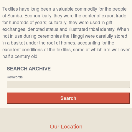
Textiles have long been a valuable commodity for the people
of Sumba. Economically, they were the center of export trade
for hundreds of years; culturally, they were used in gift
exchanges, denoted status and illustrated tribal identity. When
not in use during ceremonies the Hinggi were carefully stored
in a basket under the roof of homes, accounting for the
excellent conditions of the textiles, some of which are well over
half a century old.
SEARCH ARCHIVE
Keywords
Our Location