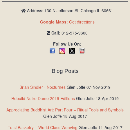
Address: 130 N Jefferson St, Chicago IL 60661
Google Maps:
Get directions
Call:
312-575-9600
Follow Us On:
Blog Posts
Brian Sindler - Nocturnes
Glen Joffe 07-Nov-2019
Rebuild Notre Dame 2019 Editions
Glen Joffe 18-Apr-2019
Appreciating Buddhist Art: Part Four – Ritual Tools and Symbols
Glen Joffe 18-Aug-2017
Tutsi Basketry – World Class Weaving
Glen Joffe 11-Aug-2017