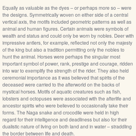
Equally as valuable as the dyes – or perhaps more so – were
the designs. Symmetrically woven on either side of a central
vertical axis, the motifs included geometric patterns as well as
animal and human figures. Certain animals were symbols of
wealth and status and could only be worn by nobles. Deer with
impressive antlers, for example, reflected not only the majesty
of the king but also a tradition permitting only the nobles to
hunt the animal. Horses were perhaps the singular most
important symbol of power, rank, prestige and courage, ridden
into war to exemplify the strength of the rider. They also held
ceremonial importance as it was believed that spirits of the
deceased were carried to the afterworld on the backs of
mystical horses. Motifs of aquatic creatures such as fish,
lobsters and octopuses were associated with the afterlife and
ancestor spirits who were believed to occasionally take their
forms. The Naga snake and crocodile were held in high
regard for their intelligence and deadliness but also for their
dualistic nature of living on both land and in water – straddling
the border between life and death.