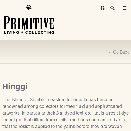
M
S
e
e
m
a
r
b
c
e
h
r
s
‹‹ Go Back
A
r
e
a
S
Hinggi
i
g
The island of Sumba in eastern Indonesia has become
n
renowned among collectors for their fluid and sophisticated
artworks, in particular their
ikat
dyed textiles. Ikat is a resist-dye
-
technique that differs from similar methods such as tie-dye in
u
that the resist is applied to the yarns before they are woven
p