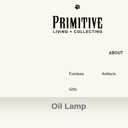
ABOUT
Furniture
Artifacts
Gifts
Oil Lamp