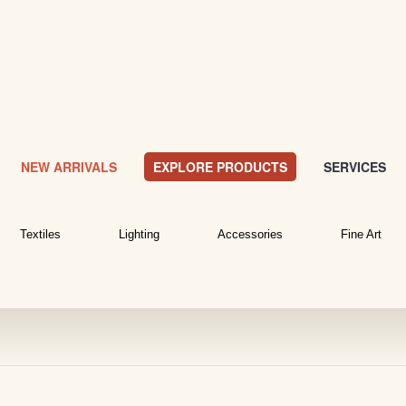
NEW ARRIVALS
EXPLORE PRODUCTS
SERVICES
Textiles
Lighting
Accessories
Fine Art