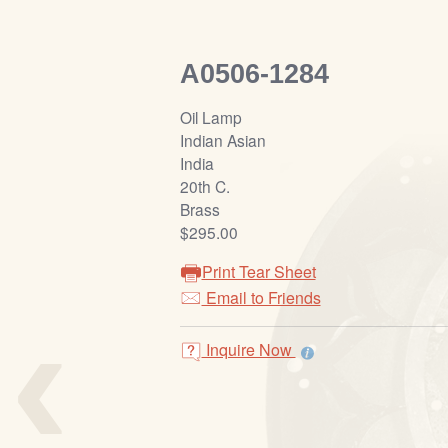
A0506-1284
Oil Lamp
Indian Asian
India
20th C.
Brass
$295.00
Print Tear Sheet
‹
Email to Friends
Inquire Now