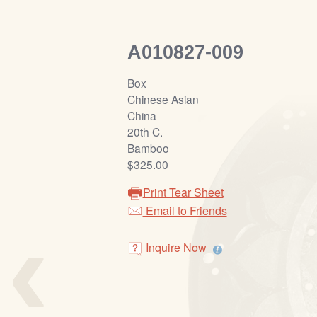
A010827-009
Box
Chinese Asian
China
20th C.
Bamboo
$325.00
Print Tear Sheet
‹
Email to Friends
Inquire Now