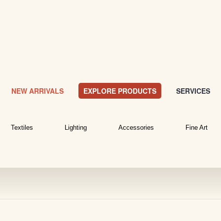
NEW ARRIVALS
EXPLORE PRODUCTS
SERVICES
Textiles
Lighting
Accessories
Fine Art