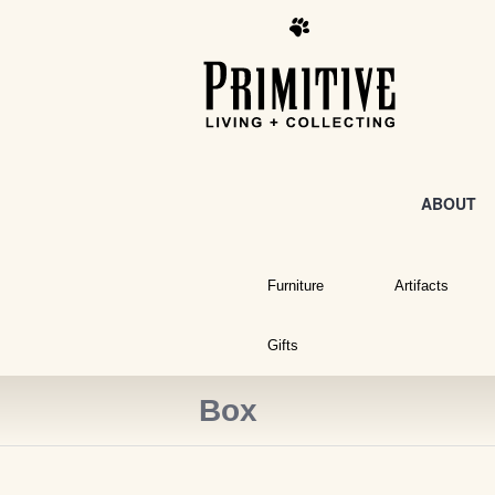
ABOUT
Furniture
Artifacts
Gifts
Box