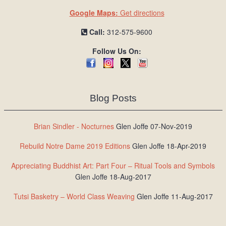
Google Maps:
Get directions
Call:
312-575-9600
Follow Us On:
Blog Posts
Brian Sindler - Nocturnes
Glen Joffe 07-Nov-2019
Rebuild Notre Dame 2019 Editions
Glen Joffe 18-Apr-2019
Appreciating Buddhist Art: Part Four – Ritual Tools and Symbols
Glen Joffe 18-Aug-2017
Tutsi Basketry – World Class Weaving
Glen Joffe 11-Aug-2017