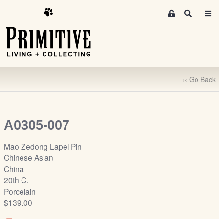
M
S
e
e
m
a
r
b
c
e
h
r
‹‹ Go Back
s
A
r
e
A0305-007
a
S
Mao Zedong Lapel Pin
i
Chinese Asian
g
China
n
20th C.
-
Porcelain
u
$139.00
p