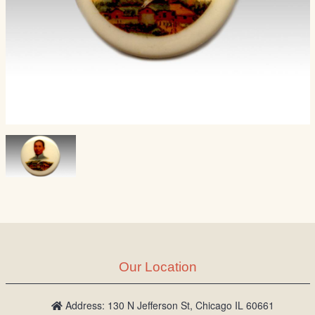
Our Location
Address: 130 N Jefferson St, Chicago IL 60661