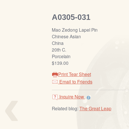
A0305-031
Mao Zedong Lapel Pin
Chinese Asian
China
20th C.
Porcelain
$139.00
Print Tear Sheet
‹
Email to Friends
Inquire Now
Related blog:
The Great Leap