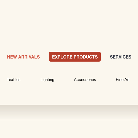
NEW ARRIVALS
EXPLORE PRODUCTS
SERVICES
Textiles
Lighting
Accessories
Fine Art