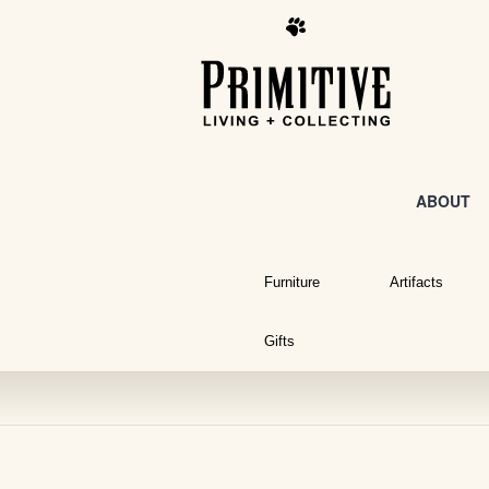
ABOUT
Furniture
Artifacts
Gifts