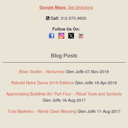
Google Maps:
Get directions
Call:
312-575-9600
Follow Us On:
Blog Posts
Brian Sindler - Nocturnes
Glen Joffe 07-Nov-2019
Rebuild Notre Dame 2019 Editions
Glen Joffe 18-Apr-2019
Appreciating Buddhist Art: Part Four – Ritual Tools and Symbols
Glen Joffe 18-Aug-2017
Tutsi Basketry – World Class Weaving
Glen Joffe 11-Aug-2017