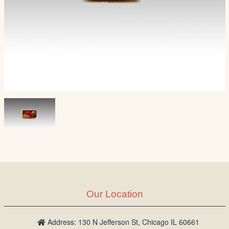
Our Location
Address: 130 N Jefferson St, Chicago IL 60661