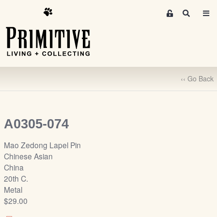
M
S
e
e
m
a
r
b
c
e
h
r
‹‹ Go Back
s
A
r
e
A0305-074
a
S
Mao Zedong Lapel Pin
i
Chinese Asian
g
China
n
20th C.
-
Metal
u
$29.00
p