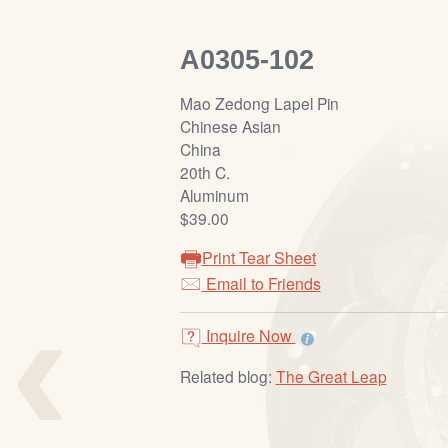
A0305-102
Mao Zedong Lapel Pin
Chinese Asian
China
20th C.
Aluminum
$39.00
Print Tear Sheet
‹
Email to Friends
Inquire Now
Related blog:
The Great Leap