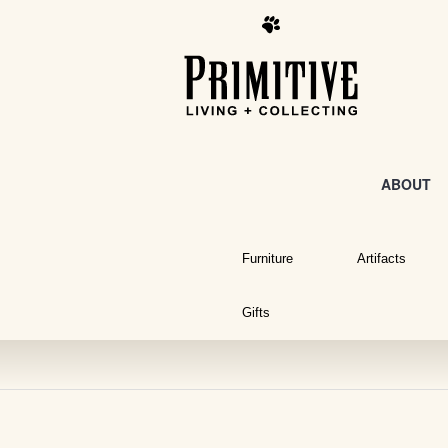
ABOUT
Furniture
Artifacts
Gifts