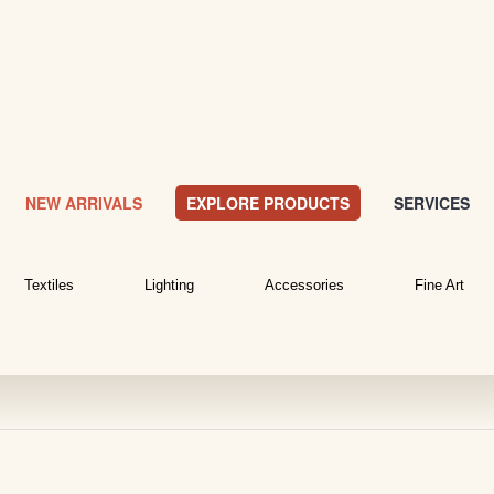
NEW ARRIVALS
EXPLORE PRODUCTS
SERVICES
Textiles
Lighting
Accessories
Fine Art