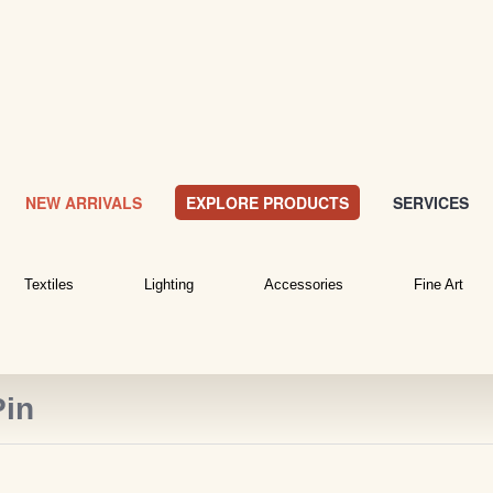
NEW ARRIVALS
EXPLORE PRODUCTS
SERVICES
Textiles
Lighting
Accessories
Fine Art
Pin