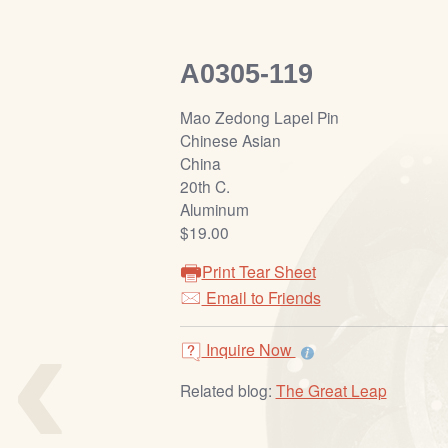
A0305-119
Mao Zedong Lapel Pin
Chinese Asian
China
20th C.
Aluminum
$19.00
Print Tear Sheet
‹
Email to Friends
Inquire Now
Related blog:
The Great Leap