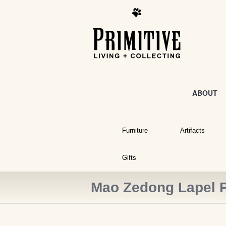
ABOUT
Furniture
Artifacts
Gifts
Mao Zedong Lapel 