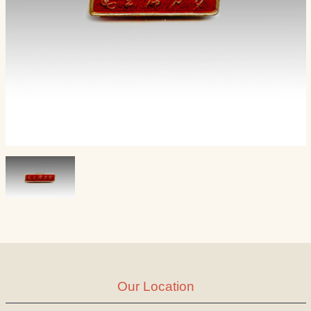
Our Location