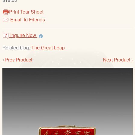
/
L
Print Tear Sheet
o
Email to Friends
g
i
Inquire Now
n
Related blog:
The Great Leap
‹ Prev Product
Next Product ›