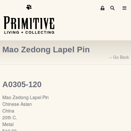
M
S
e
e
m
a
r
b
c
e
h
r
Mao Zedong Lapel Pin
s
A
‹‹ Go Back
r
e
a
A0305-120
S
i
Mao Zedong Lapel Pin
g
Chinese Asian
n
China
-
20th C.
u
Metal
p
$19.00