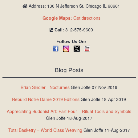
Address: 130 N Jefferson St, Chicago IL 60661
Google Maps:
Get directions
Call:
312-575-9600
Follow Us On:
Blog Posts
Brian Sindler - Nocturnes
Glen Joffe 07-Nov-2019
Rebuild Notre Dame 2019 Editions
Glen Joffe 18-Apr-2019
Appreciating Buddhist Art: Part Four – Ritual Tools and Symbols
Glen Joffe 18-Aug-2017
Tutsi Basketry – World Class Weaving
Glen Joffe 11-Aug-2017