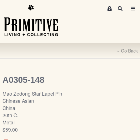
M
S
e
e
m
a
r
b
c
e
h
r
‹‹ Go Back
s
A
r
e
A0305-148
a
S
Mao Zedong Star Lapel Pin
i
Chinese Asian
g
China
n
20th C.
-
Metal
u
$59.00
p