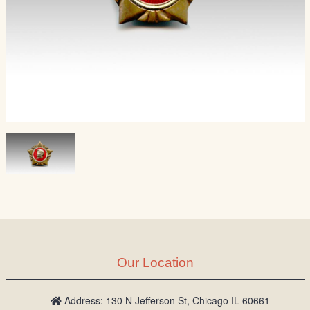
Our Location
Address: 130 N Jefferson St, Chicago IL 60661