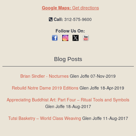
Google Maps:
Get directions
Call:
312-575-9600
Follow Us On:
Blog Posts
Brian Sindler - Nocturnes
Glen Joffe 07-Nov-2019
Rebuild Notre Dame 2019 Editions
Glen Joffe 18-Apr-2019
Appreciating Buddhist Art: Part Four – Ritual Tools and Symbols
Glen Joffe 18-Aug-2017
Tutsi Basketry – World Class Weaving
Glen Joffe 11-Aug-2017