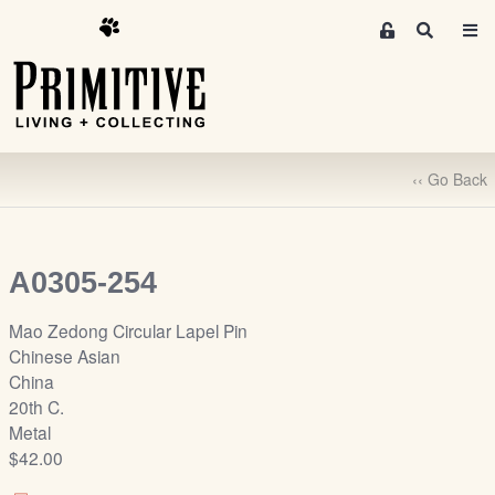
M
S
e
e
m
a
r
b
c
e
h
r
‹‹ Go Back
s
A
r
e
A0305-254
a
S
Mao Zedong Circular Lapel Pin
i
Chinese Asian
g
China
n
20th C.
-
Metal
u
$42.00
p