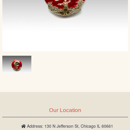
Our Location
Address: 130 N Jefferson St, Chicago IL 60661