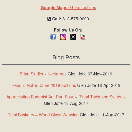
Google Maps:
Get directions
Call:
312-575-9600
Follow Us On:
Blog Posts
Brian Sindler - Nocturnes
Glen Joffe 07-Nov-2019
Rebuild Notre Dame 2019 Editions
Glen Joffe 18-Apr-2019
Appreciating Buddhist Art: Part Four – Ritual Tools and Symbols
Glen Joffe 18-Aug-2017
Tutsi Basketry – World Class Weaving
Glen Joffe 11-Aug-2017