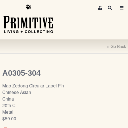
M
S
e
e
m
a
r
b
c
e
h
r
‹‹ Go Back
s
A
r
e
A0305-304
a
S
Mao Zedong Circular Lapel Pin
i
Chinese Asian
g
China
n
20th C.
-
Metal
u
$59.00
p