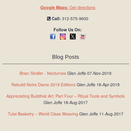
Google Maps:
Get directions
Call:
312-575-9600
Follow Us On:
Blog Posts
Brian Sindler - Nocturnes
Glen Joffe 07-Nov-2019
Rebuild Notre Dame 2019 Editions
Glen Joffe 18-Apr-2019
Appreciating Buddhist Art: Part Four – Ritual Tools and Symbols
Glen Joffe 18-Aug-2017
Tutsi Basketry – World Class Weaving
Glen Joffe 11-Aug-2017