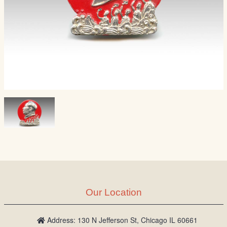
Our Location
Address: 130 N Jefferson St, Chicago IL 60661