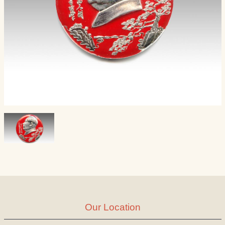
Our Location