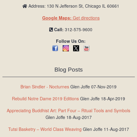
Address: 130 N Jefferson St, Chicago IL 60661
Google Maps:
Get directions
Call:
312-575-9600
Follow Us On:
Blog Posts
Brian Sindler - Nocturnes
Glen Joffe 07-Nov-2019
Rebuild Notre Dame 2019 Editions
Glen Joffe 18-Apr-2019
Appreciating Buddhist Art: Part Four – Ritual Tools and Symbols
Glen Joffe 18-Aug-2017
Tutsi Basketry – World Class Weaving
Glen Joffe 11-Aug-2017