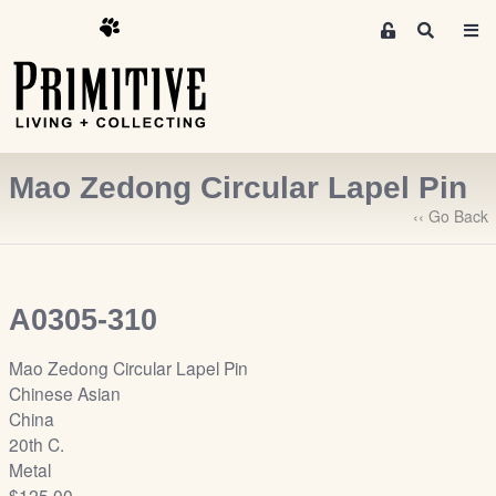
M
S
e
e
m
a
r
b
c
e
h
r
Mao Zedong Circular Lapel Pin
s
A
‹‹ Go Back
r
e
a
A0305-310
S
i
Mao Zedong Circular Lapel Pin
g
Chinese Asian
n
China
-
20th C.
u
Metal
p
$125.00