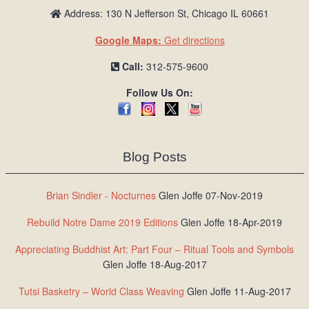
Address: 130 N Jefferson St, Chicago IL 60661
Google Maps:
Get directions
Call:
312-575-9600
Follow Us On:
Blog Posts
Brian Sindler - Nocturnes
Glen Joffe 07-Nov-2019
Rebuild Notre Dame 2019 Editions
Glen Joffe 18-Apr-2019
Appreciating Buddhist Art: Part Four – Ritual Tools and Symbols
Glen Joffe 18-Aug-2017
Tutsi Basketry – World Class Weaving
Glen Joffe 11-Aug-2017