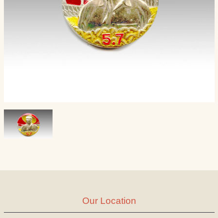
Our Location