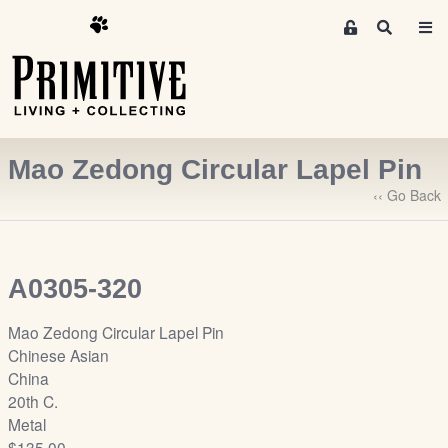
M
S
e
e
m
a
r
b
c
e
h
r
Mao Zedong Circular Lapel Pin
s
A
‹‹ Go Back
r
e
a
A0305-320
S
i
Mao Zedong Circular Lapel Pin
g
Chinese Asian
n
China
-
20th C.
u
Metal
p
$135.00