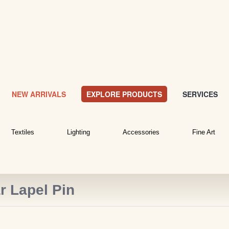
NEW ARRIVALS
EXPLORE PRODUCTS
SERVICES
Textiles
Lighting
Accessories
Fine Art
r Lapel Pin