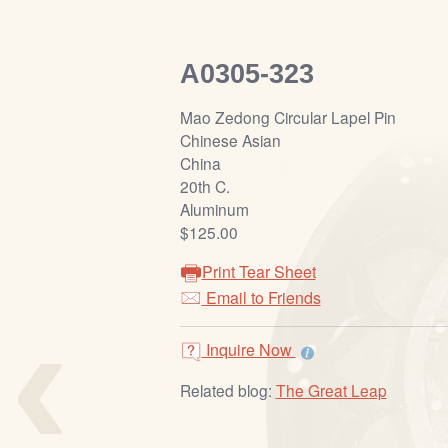
A0305-323
Mao Zedong Circular Lapel Pin
Chinese Asian
China
20th C.
Aluminum
$125.00
Print Tear Sheet
‹
Email to Friends
Inquire Now
Related blog:
The Great Leap