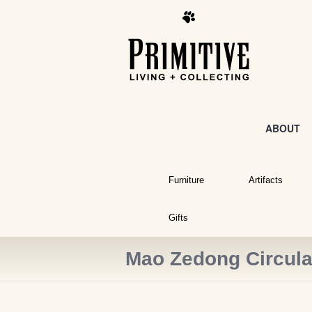
ABOUT
Furniture
Artifacts
Gifts
Mao Zedong Circula