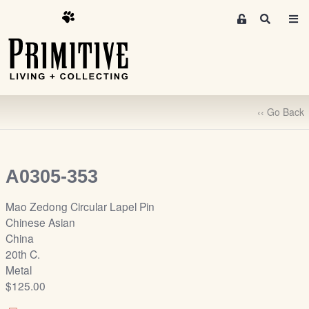
M
S
e
e
m
a
r
b
c
e
h
r
‹‹ Go Back
s
A
r
e
A0305-353
a
S
Mao Zedong Circular Lapel Pin
i
Chinese Asian
g
China
n
20th C.
-
Metal
u
$125.00
p