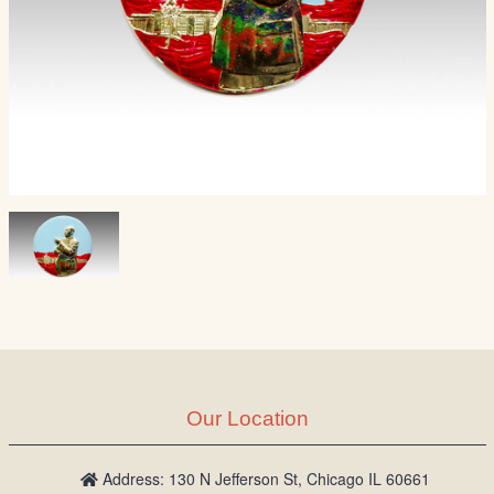
Our Location
Address: 130 N Jefferson St, Chicago IL 60661