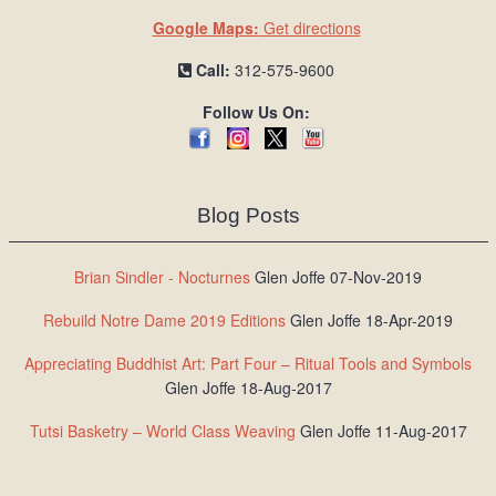
Google Maps:
Get directions
Call:
312-575-9600
Follow Us On:
Blog Posts
Brian Sindler - Nocturnes
Glen Joffe 07-Nov-2019
Rebuild Notre Dame 2019 Editions
Glen Joffe 18-Apr-2019
Appreciating Buddhist Art: Part Four – Ritual Tools and Symbols
Glen Joffe 18-Aug-2017
Tutsi Basketry – World Class Weaving
Glen Joffe 11-Aug-2017