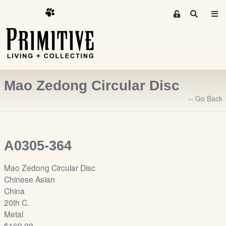
M
S
e
e
m
a
r
b
c
e
h
r
Mao Zedong Circular Disc
s
A
‹‹ Go Back
r
e
a
A0305-364
S
i
Mao Zedong Circular Disc
g
Chinese Asian
n
China
-
20th C.
u
Metal
p
$169.00