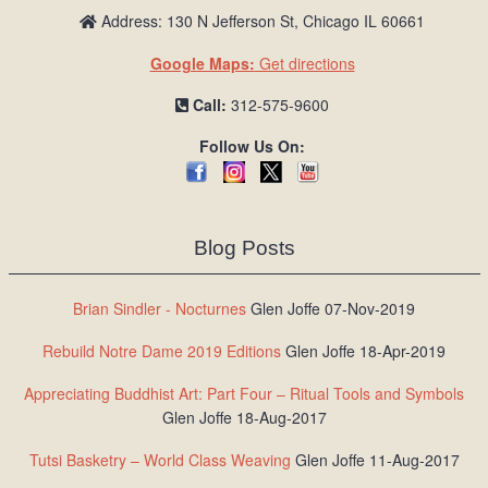
Address: 130 N Jefferson St, Chicago IL 60661
Google Maps:
Get directions
Call:
312-575-9600
Follow Us On:
Blog Posts
Brian Sindler - Nocturnes
Glen Joffe 07-Nov-2019
Rebuild Notre Dame 2019 Editions
Glen Joffe 18-Apr-2019
Appreciating Buddhist Art: Part Four – Ritual Tools and Symbols
Glen Joffe 18-Aug-2017
Tutsi Basketry – World Class Weaving
Glen Joffe 11-Aug-2017