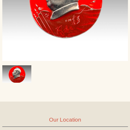
Our Location