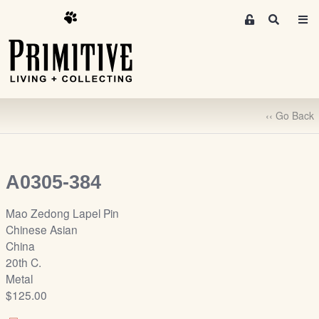
M
S
e
e
m
a
r
b
c
e
h
r
‹‹ Go Back
s
A
r
e
A0305-384
a
S
Mao Zedong Lapel Pin
i
Chinese Asian
g
China
n
20th C.
-
Metal
u
$125.00
p