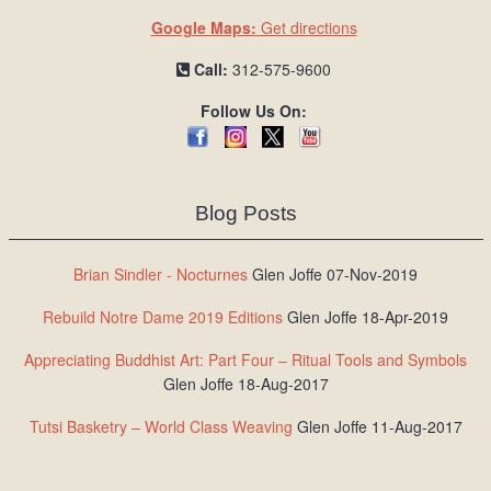
Google Maps:
Get directions
Call:
312-575-9600
Follow Us On:
Blog Posts
Brian Sindler - Nocturnes
Glen Joffe 07-Nov-2019
Rebuild Notre Dame 2019 Editions
Glen Joffe 18-Apr-2019
Appreciating Buddhist Art: Part Four – Ritual Tools and Symbols
Glen Joffe 18-Aug-2017
Tutsi Basketry – World Class Weaving
Glen Joffe 11-Aug-2017