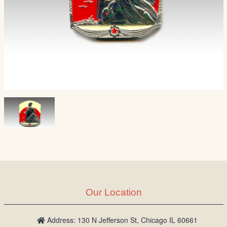
Our Location
Address: 130 N Jefferson St, Chicago IL 60661