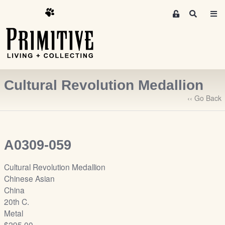
M
S
e
e
m
a
r
b
c
e
h
r
Cultural Revolution Medallion
s
A
‹‹ Go Back
r
e
a
A0309-059
S
i
Cultural Revolution Medallion
g
Chinese Asian
n
China
-
20th C.
u
Metal
p
$295.00