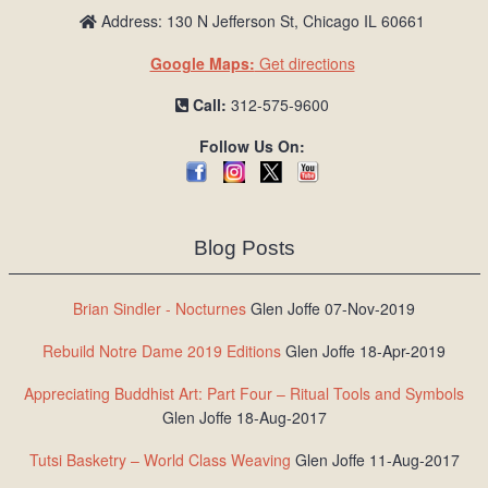
Address: 130 N Jefferson St, Chicago IL 60661
Google Maps:
Get directions
Call:
312-575-9600
Follow Us On:
Blog Posts
Brian Sindler - Nocturnes
Glen Joffe 07-Nov-2019
Rebuild Notre Dame 2019 Editions
Glen Joffe 18-Apr-2019
Appreciating Buddhist Art: Part Four – Ritual Tools and Symbols
Glen Joffe 18-Aug-2017
Tutsi Basketry – World Class Weaving
Glen Joffe 11-Aug-2017