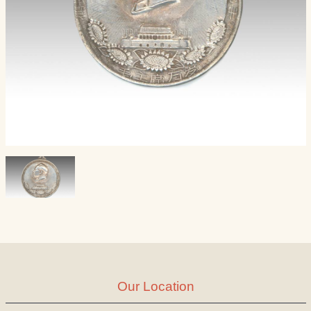
Our Location