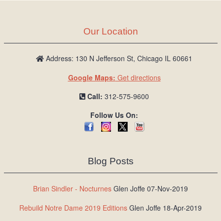
Our Location
Address: 130 N Jefferson St, Chicago IL 60661
Google Maps:
Get directions
Call:
312-575-9600
Follow Us On:
Blog Posts
Brian Sindler - Nocturnes
Glen Joffe 07-Nov-2019
Rebuild Notre Dame 2019 Editions
Glen Joffe 18-Apr-2019