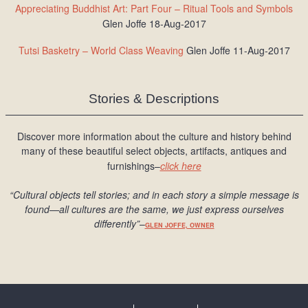
Appreciating Buddhist Art: Part Four – Ritual Tools and Symbols
Glen Joffe 18-Aug-2017
Tutsi Basketry – World Class Weaving
Glen Joffe 11-Aug-2017
Stories & Descriptions
Discover more information about the culture and history behind
many of these beautiful select objects, artifacts, antiques and
furnishings–
click here
“Cultural objects tell stories; and in each story a simple message is
found
—all cultures are the same, we just express ourselves
differently
”
–
GLEN JOFFE, OWNER