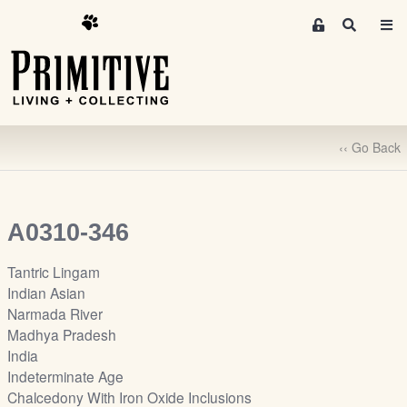
M
S
e
e
m
a
r
b
c
e
h
r
‹‹ Go Back
s
A
r
e
A0310-346
a
S
Tantric Lingam
i
Indian Asian
g
Narmada River
n
Madhya Pradesh
-
India
u
Indeterminate Age
p
Chalcedony With Iron Oxide Inclusions