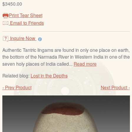
/
$3450.00
L
Print Tear Sheet
o
Email to Friends
g
i
Inquire Now
n
Authentic Tantric lingams are found in only one place on earth,
the bottom of the Narmada River in Western India in one of the
seven holy places of India called...
Read more
Related blog:
Lost in the Depths
‹ Prev Product
Next Product ›