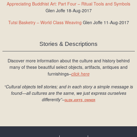
Appreciating Buddhist Art: Part Four – Ritual Tools and Symbols
Glen Joffe 18-Aug-2017
Tutsi Basketry – World Class Weaving
Glen Joffe 11-Aug-2017
Stories & Descriptions
Discover more information about the culture and history behind
many of these beautiful select objects, artifacts, antiques and
furnishings–
click here
“Cultural objects tell stories; and in each story a simple message is
found
—all cultures are the same, we just express ourselves
differently
”
–
GLEN JOFFE, OWNER