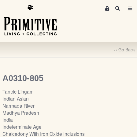
M
S
e
e
m
a
r
b
c
e
h
r
‹‹ Go Back
s
A
r
e
A0310-805
a
S
Tantric Lingam
i
Indian Asian
g
Narmada River
n
Madhya Pradesh
-
India
u
Indeterminate Age
p
Chalcedony With Iron Oxide Inclusions