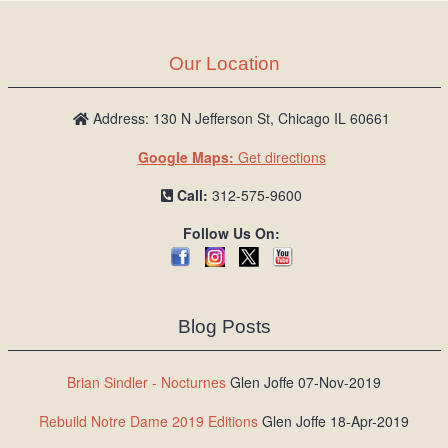
Our Location
Address: 130 N Jefferson St, Chicago IL 60661
Google Maps:
Get directions
Call:
312-575-9600
Follow Us On:
Blog Posts
Brian Sindler - Nocturnes
Glen Joffe 07-Nov-2019
Rebuild Notre Dame 2019 Editions
Glen Joffe 18-Apr-2019