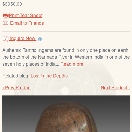
/
$3950.00
L
Print Tear Sheet
o
Email to Friends
g
i
Inquire Now
n
Authentic Tantric lingams are found in only one place on earth,
the bottom of the Narmada River in Western India in one of the
seven holy places of India...
Read more
Related blog:
Lost in the Depths
‹ Prev Product
Next Product ›