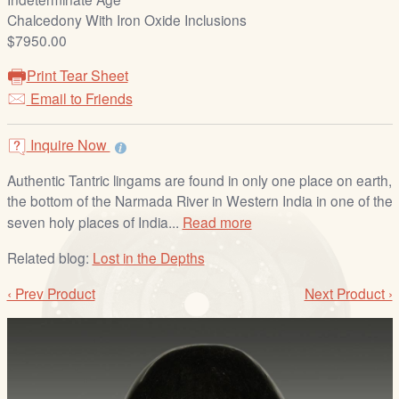
/
Chalcedony With Iron Oxide Inclusions
L
$7950.00
o
g
Print Tear Sheet
i
Email to Friends
n
Inquire Now
Authentic Tantric lingams are found in only one place on earth,
the bottom of the Narmada River in Western India in one of the
seven holy places of India...
Read more
Related blog:
Lost in the Depths
‹ Prev Product
Next Product ›