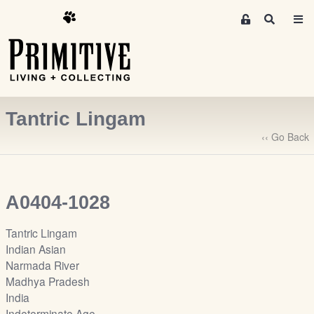
M
S
e
e
m
a
r
b
c
e
h
r
Tantric Lingam
s
A
‹‹ Go Back
r
e
a
A0404-1028
S
i
Tantric Lingam
g
Indian Asian
n
Narmada River
-
Madhya Pradesh
u
India
p
Indeterminate Age