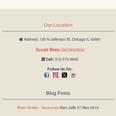
Our Location
Address: 130 N Jefferson St, Chicago IL 60661
Google Maps:
Get directions
Call:
312-575-9600
Follow Us On:
Blog Posts
Brian Sindler - Nocturnes
Glen Joffe 07-Nov-2019