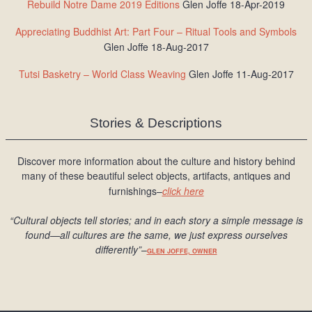
Rebuild Notre Dame 2019 Editions
Glen Joffe 18-Apr-2019
Appreciating Buddhist Art: Part Four – Ritual Tools and Symbols
Glen Joffe 18-Aug-2017
Tutsi Basketry – World Class Weaving
Glen Joffe 11-Aug-2017
Stories & Descriptions
Discover more information about the culture and history behind
many of these beautiful select objects, artifacts, antiques and
furnishings–
click here
“Cultural objects tell stories; and in each story a simple message is
found
—all cultures are the same, we just express ourselves
differently
”
–
GLEN JOFFE, OWNER