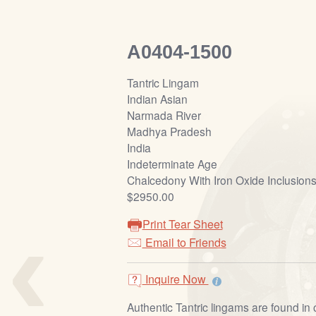
A0404-1500
Tantric Lingam
Indian Asian
Narmada River
Madhya Pradesh
India
Indeterminate Age
Chalcedony With Iron Oxide Inclusion
$2950.00
‹
Print Tear Sheet
Email to Friends
Inquire Now
Authentic Tantric lingams are found in