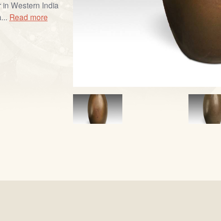
 in Western India
...
Read more