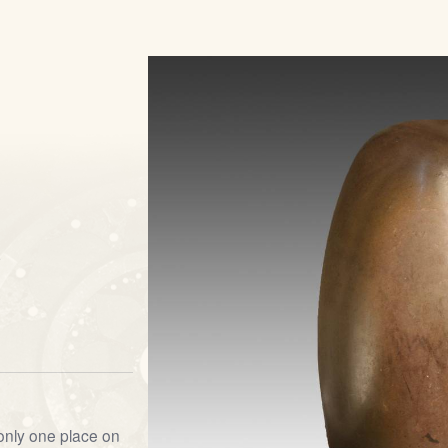
s
 only one place on