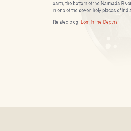
earth, the bottom of the Narmada River
in one of the seven holy places of India
Related blog:
Lost in the Depths