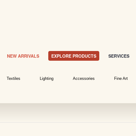
NEW ARRIVALS
EXPLORE PRODUCTS
SERVICES
Textiles
Lighting
Accessories
Fine Art