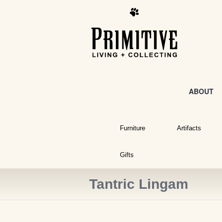
ABOUT
Furniture
Artifacts
Gifts
Tantric Lingam