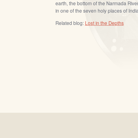
earth, the bottom of the Narmada River
in one of the seven holy places of India
Related blog:
Lost in the Depths