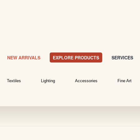
NEW ARRIVALS
EXPLORE PRODUCTS
SERVICES
Textiles
Lighting
Accessories
Fine Art