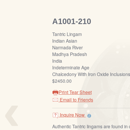
A1001-210
Tantric Lingam
Indian Asian
Narmada River
Madhya Pradesh
India
Indeterminate Age
Chalcedony With Iron Oxide Inclusion
$2450.00
‹
Print Tear Sheet
Email to Friends
Inquire Now
Authentic Tantric lingams are found in