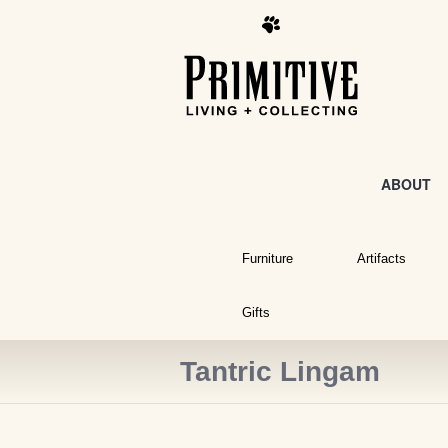
ABOUT
Furniture
Artifacts
Gifts
Tantric Lingam