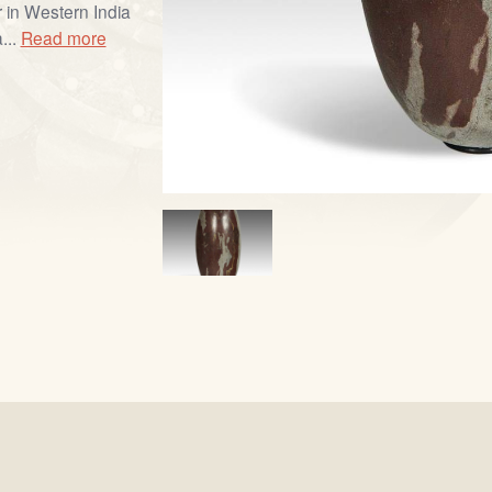
 in Western India
...
Read more