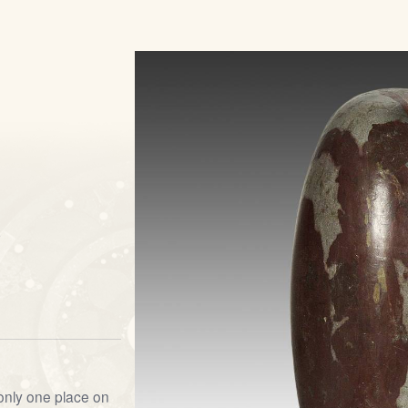
s
 only one place on