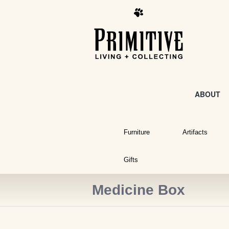
ABOUT
Furniture
Artifacts
Gifts
Medicine Box