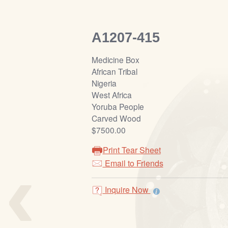
A1207-415
Medicine Box
African Tribal
Nigeria
West Africa
Yoruba People
Carved Wood
$7500.00
Print Tear Sheet
‹
Email to Friends
Inquire Now