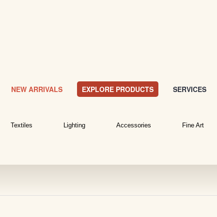
NEW ARRIVALS
EXPLORE PRODUCTS
SERVICES
Textiles
Lighting
Accessories
Fine Art