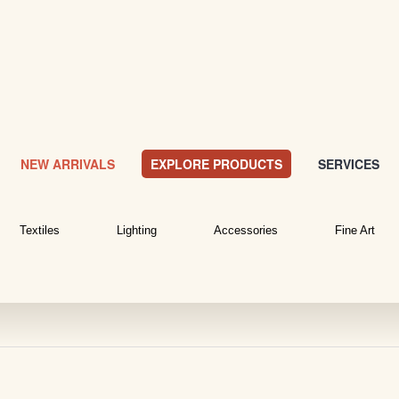
NEW ARRIVALS
EXPLORE PRODUCTS
SERVICES
Textiles
Lighting
Accessories
Fine Art