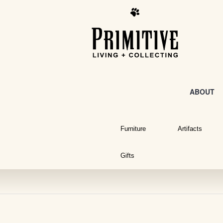
ABOUT
Furniture
Artifacts
Gifts