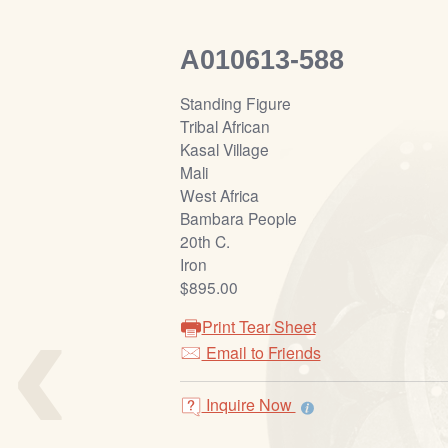
A010613-588
Standing Figure
Tribal African
Kasal Village
Mali
West Africa
Bambara People
20th C.
Iron
‹
$895.00
Print Tear Sheet
Email to Friends
Inquire Now