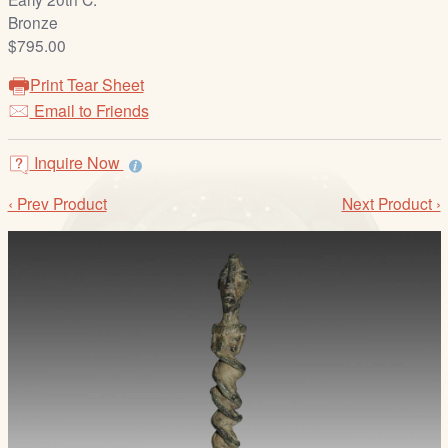
/
Bronze
L
$795.00
o
g
Print Tear Sheet
i
Email to Friends
n
Inquire Now
‹ Prev Product
Next Product ›