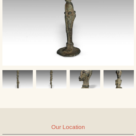
Our Location