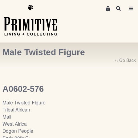
M
S
e
e
m
a
r
b
c
e
h
r
Male Twisted Figure
s
A
‹‹ Go Back
r
e
a
A0602-576
S
i
Male Twisted Figure
g
Tribal African
n
Mali
-
West Africa
u
Dogon People
p
Early 20th C.