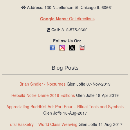
Address: 130 N Jefferson St, Chicago IL 60661
Google Maps:
Get directions
Call:
312-575-9600
Follow Us On:
Blog Posts
Brian Sindler - Nocturnes
Glen Joffe 07-Nov-2019
Rebuild Notre Dame 2019 Editions
Glen Joffe 18-Apr-2019
Appreciating Buddhist Art: Part Four – Ritual Tools and Symbols
Glen Joffe 18-Aug-2017
Tutsi Basketry – World Class Weaving
Glen Joffe 11-Aug-2017