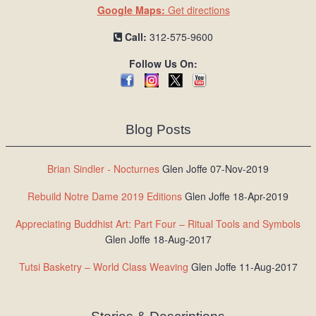
Google Maps:
Get directions
Call:
312-575-9600
Follow Us On:
Blog Posts
Brian Sindler - Nocturnes
Glen Joffe 07-Nov-2019
Rebuild Notre Dame 2019 Editions
Glen Joffe 18-Apr-2019
Appreciating Buddhist Art: Part Four – Ritual Tools and Symbols
Glen Joffe 18-Aug-2017
Tutsi Basketry – World Class Weaving
Glen Joffe 11-Aug-2017