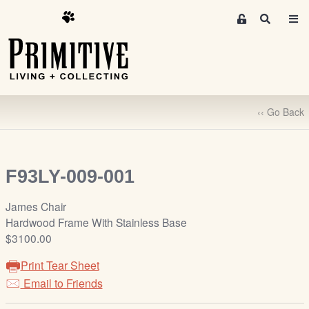
M
S
e
e
m
a
r
b
c
e
h
r
‹‹ Go Back
s
A
r
e
F93LY-009-001
a
S
James Chair
i
Hardwood Frame With Stainless Base
g
$3100.00
n
Print Tear Sheet
-
u
Email to Friends
p