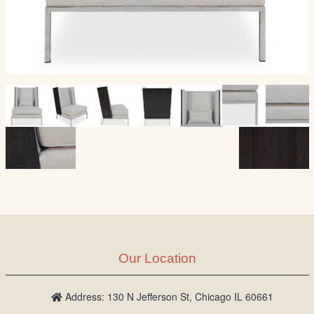
Our Location
Address: 130 N Jefferson St, Chicago IL 60661