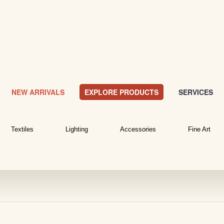
NEW ARRIVALS
EXPLORE PRODUCTS
SERVICES
Textiles
Lighting
Accessories
Fine Art