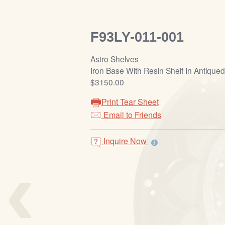
F93LY-011-001
Astro Shelves
Iron Base With Resin Shelf In Antiqued 
$3150.00
Print Tear Sheet
Email to Friends
Inquire Now
‹