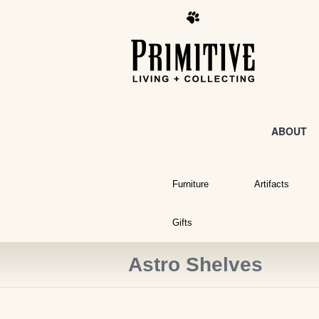
ABOUT
Furniture
Artifacts
Gifts
Astro Shelves