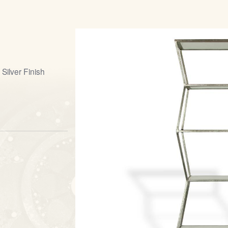
Silver Finish