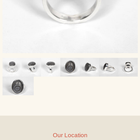
Our Location