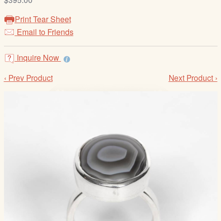
/
L
Print Tear Sheet
o
Email to Friends
g
i
Inquire Now
n
‹ Prev Product
Next Product ›