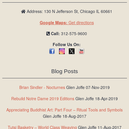
Address: 130 N Jefferson St, Chicago IL 60661
Google Maps:
Get directions
Call:
312-575-9600
Follow Us On:
Blog Posts
Brian Sindler - Nocturnes
Glen Joffe 07-Nov-2019
Rebuild Notre Dame 2019 Editions
Glen Joffe 18-Apr-2019
Appreciating Buddhist Art: Part Four – Ritual Tools and Symbols
Glen Joffe 18-Aug-2017
Tutsi Basketry – World Class Weaving
Glen Joffe 11-Aug-2017