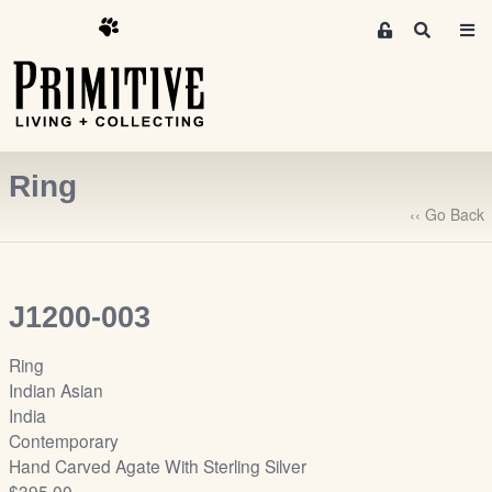
M
S
e
e
m
a
r
b
c
e
h
r
Ring
s
A
‹‹ Go Back
r
e
a
J1200-003
S
i
Ring
g
Indian Asian
n
India
-
Contemporary
u
Hand Carved Agate With Sterling Silver
p
$395.00