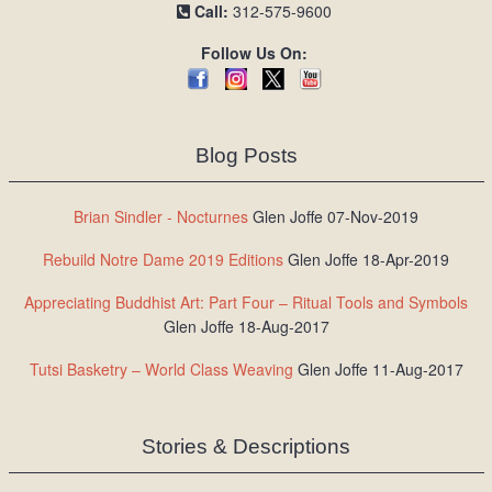
Call:
312-575-9600
Follow Us On:
Blog Posts
Brian Sindler - Nocturnes
Glen Joffe 07-Nov-2019
Rebuild Notre Dame 2019 Editions
Glen Joffe 18-Apr-2019
Appreciating Buddhist Art: Part Four – Ritual Tools and Symbols
Glen Joffe 18-Aug-2017
Tutsi Basketry – World Class Weaving
Glen Joffe 11-Aug-2017
Stories & Descriptions