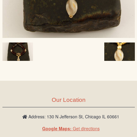
Our Location
Address: 130 N Jefferson St, Chicago IL 60661
Google Maps:
Get directions