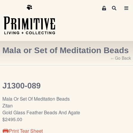
M
S
e
e
m
a
r
b
c
e
h
r
Mala or Set of Meditation Beads
s
A
‹‹ Go Back
r
e
a
J1300-089
S
i
Mala Or Set Of Meditation Beads
g
Zitan
n
Gold Glass Feather Beads And Agate
-
$2495.00
u
p
Print Tear Sheet