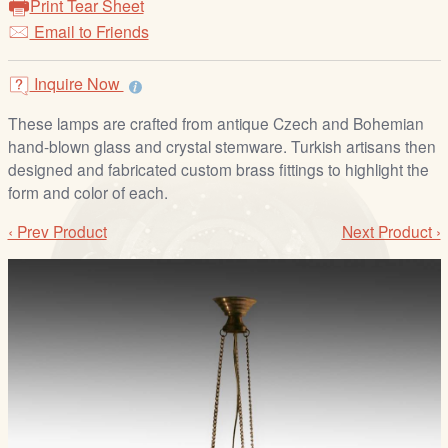
Print Tear Sheet
/
Email to Friends
L
o
g
Inquire Now
i
These lamps are crafted from antique Czech and Bohemian
n
hand-blown glass and crystal stemware. Turkish artisans then
designed and fabricated custom brass fittings to highlight the
form and color of each.
‹ Prev Product
Next Product ›