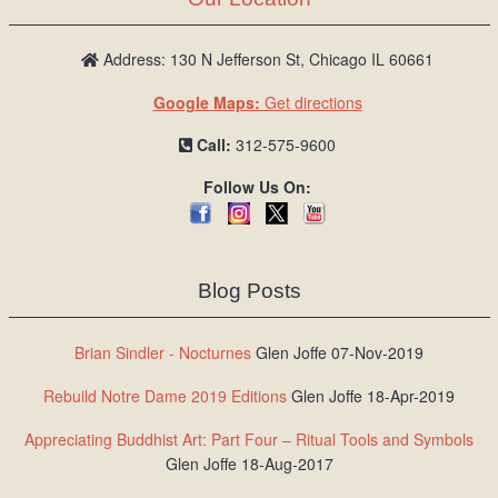
Address: 130 N Jefferson St, Chicago IL 60661
Google Maps:
Get directions
Call:
312-575-9600
Follow Us On:
Blog Posts
Brian Sindler - Nocturnes
Glen Joffe 07-Nov-2019
Rebuild Notre Dame 2019 Editions
Glen Joffe 18-Apr-2019
Appreciating Buddhist Art: Part Four – Ritual Tools and Symbols
Glen Joffe 18-Aug-2017