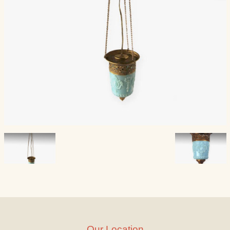
Our Location