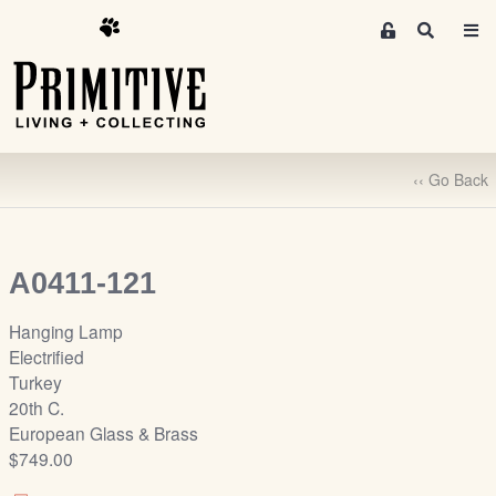
M
S
e
e
m
a
r
b
c
e
h
r
‹‹ Go Back
s
A
r
e
A0411-121
a
S
Hanging Lamp
i
Electrified
g
Turkey
n
20th C.
-
European Glass & Brass
u
$749.00
p