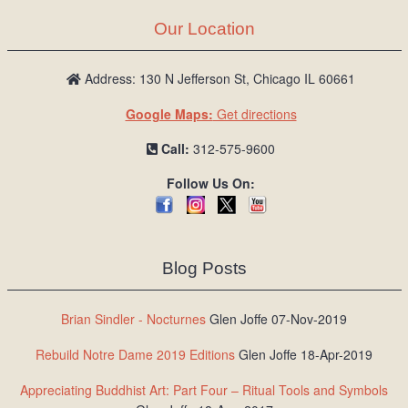
Our Location
Address: 130 N Jefferson St, Chicago IL 60661
Google Maps:
Get directions
Call:
312-575-9600
Follow Us On:
Blog Posts
Brian Sindler - Nocturnes
Glen Joffe 07-Nov-2019
Rebuild Notre Dame 2019 Editions
Glen Joffe 18-Apr-2019
Appreciating Buddhist Art: Part Four – Ritual Tools and Symbols