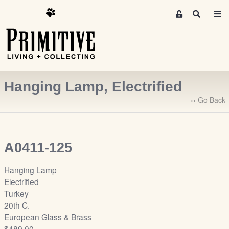
M
S
e
e
m
a
r
b
c
e
h
r
Hanging Lamp, Electrified
s
A
‹‹ Go Back
r
e
a
A0411-125
S
i
Hanging Lamp
g
Electrified
n
Turkey
-
20th C.
u
European Glass & Brass
p
$489.00