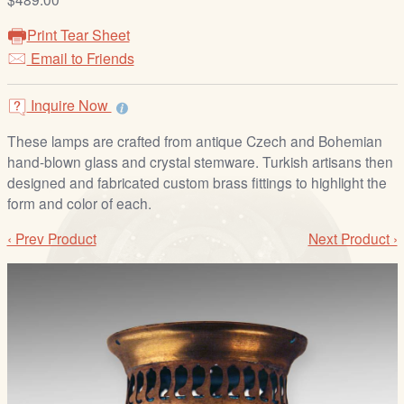
/
L
Print Tear Sheet
o
Email to Friends
g
i
Inquire Now
n
These lamps are crafted from antique Czech and Bohemian
hand-blown glass and crystal stemware. Turkish artisans then
designed and fabricated custom brass fittings to highlight the
form and color of each.
‹ Prev Product
Next Product ›