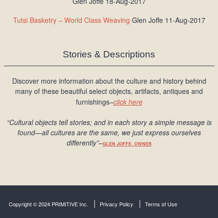
Glen Joffe 18-Aug-2017
Tutsi Basketry – World Class Weaving
Glen Joffe 11-Aug-2017
Stories & Descriptions
Discover more information about the culture and history behind
many of these beautiful select objects, artifacts, antiques and
furnishings–
click here
“Cultural objects tell stories; and in each story a simple message is
found
—all cultures are the same, we just express ourselves
differently
”
–
GLEN JOFFE, OWNER
Copyright © 2024 PRIMITIVE Inc.
Privacy Policy
Terms of Use