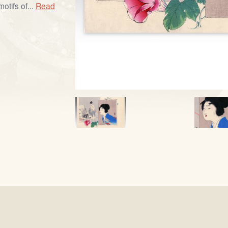
otifs of...
Read