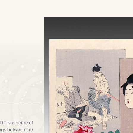
d,'' is a genre of
ngs between the