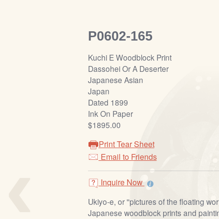
P0602-165
Kuchi E Woodblock Print
Dassohei Or A Deserter
Japanese Asian
Japan
Dated 1899
Ink On Paper
$1895.00
Print Tear Sheet
‹
Email to Friends
Inquire Now
Ukiyo-e, or ''pictures of the floating worl
Japanese woodblock prints and painti