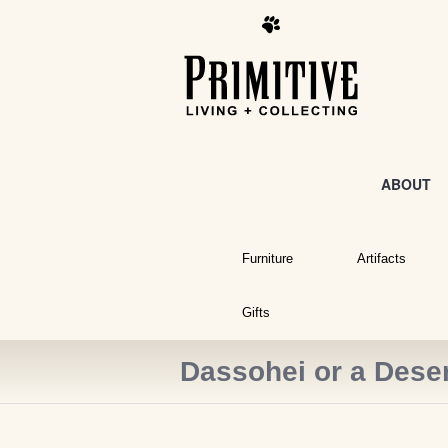
ABOUT
Furniture
Artifacts
Gifts
Dassohei or a Deser