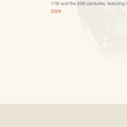
17th and the 20th centuries, featuring m
more