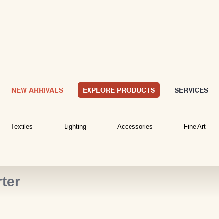
NEW ARRIVALS
EXPLORE PRODUCTS
SERVICES
Textiles
Lighting
Accessories
Fine Art
ter